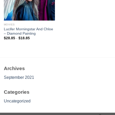
MOVIES
Lucifer Morningstar And Chloe
– Diamond Painting
$
28.85
-
$
18.85
Archives
September 2021
Categories
Uncategorized