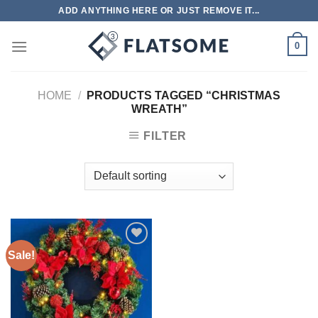
Skip
ADD ANYTHING HERE OR JUST REMOVE IT...
to
content
0
HOME
/
PRODUCTS TAGGED “CHRISTMAS
WREATH”
FILTER
Sale!
Add to
wishlist