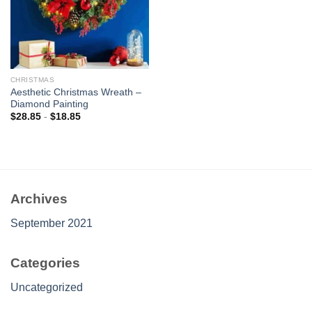
CHRISTMAS
Aesthetic Christmas Wreath –
Diamond Painting
$
28.85
-
$
18.85
Archives
September 2021
Categories
Uncategorized