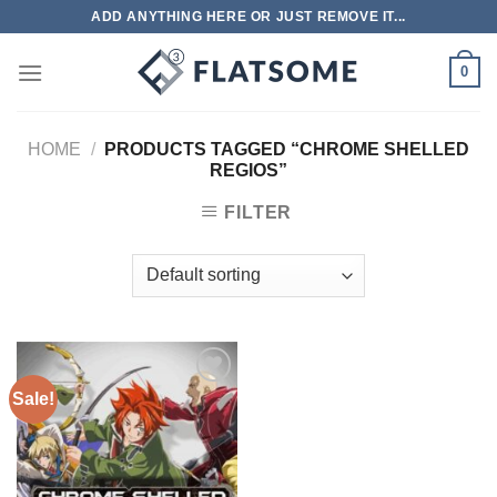
Skip
ADD ANYTHING HERE OR JUST REMOVE IT...
to
content
0
HOME
/
PRODUCTS TAGGED “CHROME SHELLED
REGIOS”
FILTER
Sale!
Add to
wishlist