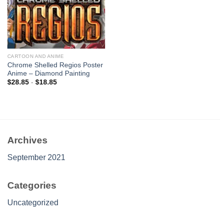
CARTOON AND ANIME
Chrome Shelled Regios Poster
Anime – Diamond Painting
$
28.85
-
$
18.85
Archives
September 2021
Categories
Uncategorized