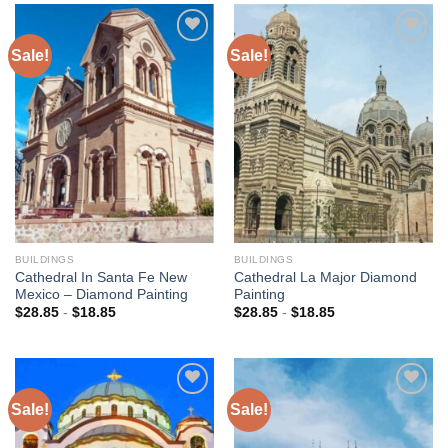
Sale!
Sale!
Add to
Add to
wishlist
wishlist
BUILDINGS
BUILDINGS
Cathedral In Santa Fe New
Cathedral La Major Diamond
Mexico – Diamond Painting
Painting
$
28.85
-
$
18.85
$
28.85
-
$
18.85
Sale!
Sale!
Add to
Add to