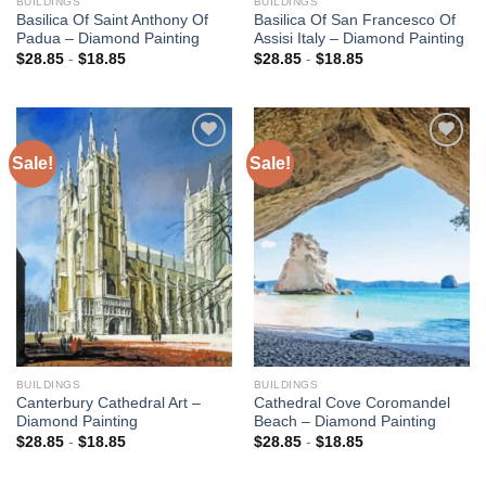
BUILDINGS
BUILDINGS
Basilica Of Saint Anthony Of
Basilica Of San Francesco Of
Padua – Diamond Painting
Assisi Italy – Diamond Painting
$
28.85
-
$
18.85
$
28.85
-
$
18.85
Sale!
Sale!
Add to
Add to
wishlist
wishlist
BUILDINGS
BUILDINGS
Canterbury Cathedral Art –
Cathedral Cove Coromandel
Diamond Painting
Beach – Diamond Painting
$
28.85
-
$
18.85
$
28.85
-
$
18.85