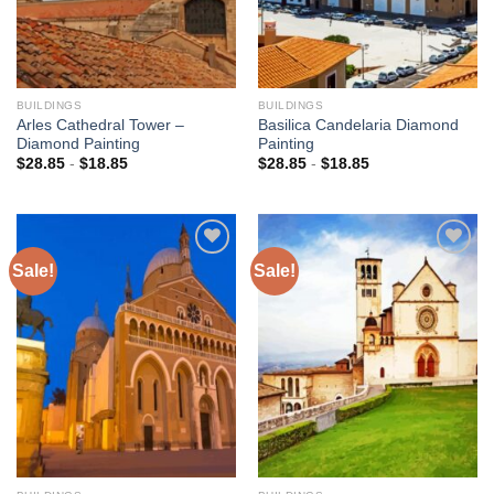
BUILDINGS
BUILDINGS
Arles Cathedral Tower –
Basilica Candelaria Diamond
Diamond Painting
Painting
$
28.85
-
$
18.85
$
28.85
-
$
18.85
Sale!
Sale!
Add to
Add to
wishlist
wishlist