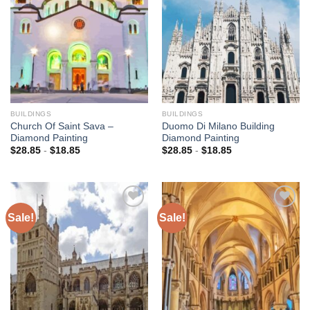
wishlist
wishlist
BUILDINGS
BUILDINGS
Church Of Saint Sava –
Duomo Di Milano Building
Diamond Painting
Diamond Painting
$
28.85
-
$
18.85
$
28.85
-
$
18.85
Sale!
Sale!
Add to
Add to
wishlist
wishlist