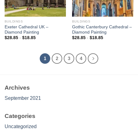
BUILDINGS
BUILDINGS
Exeter Cathedral UK –
Gothic Canterbury Cathedral –
Diamond Painting
Diamond Painting
$
28.85
-
$
18.85
$
28.85
-
$
18.85
1
2
3
4
Archives
September 2021
Categories
Uncategorized