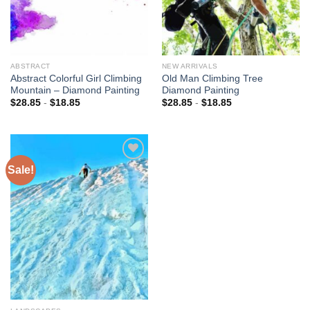
ABSTRACT
NEW ARRIVALS
Abstract Colorful Girl Climbing
Old Man Climbing Tree
Mountain – Diamond Painting
Diamond Painting
$
28.85
-
$
18.85
$
28.85
-
$
18.85
Sale!
Add to
wishlist