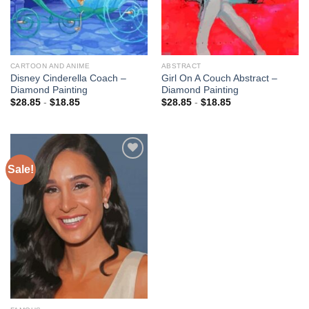
CARTOON AND ANIME
ABSTRACT
Disney Cinderella Coach –
Girl On A Couch Abstract –
Diamond Painting
Diamond Painting
$
28.85
-
$
18.85
$
28.85
-
$
18.85
Sale!
Add to
wishlist