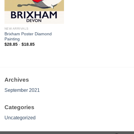
NEW ARRIVALS
Brixham Poster Diamond
Painting
$
28.85
-
$
18.85
Archives
September 2021
Categories
Uncategorized