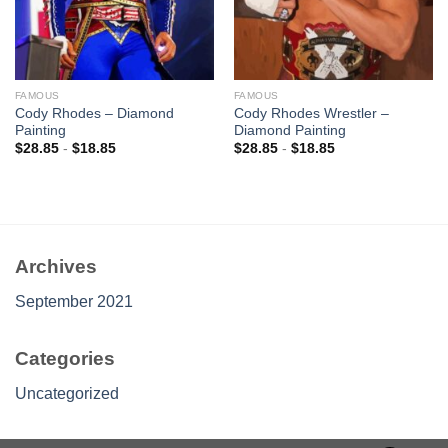
FAMOUS
FAMOUS
Cody Rhodes – Diamond
Cody Rhodes Wrestler –
Painting
Diamond Painting
$
28.85
-
$
18.85
$
28.85
-
$
18.85
Archives
September 2021
Categories
Uncategorized