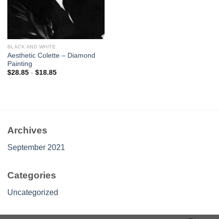
BLACK AND WHITE
Aesthetic Colette – Diamond
Painting
$
28.85
-
$
18.85
Archives
September 2021
Categories
Uncategorized