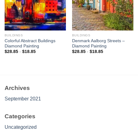
BUILDINGS
BUILDINGS
Colorful Abstract Buildings
Denmark Aalborg Streets –
Diamond Painting
Diamond Painting
$
28.85
-
$
18.85
$
28.85
-
$
18.85
Archives
September 2021
Categories
Uncategorized