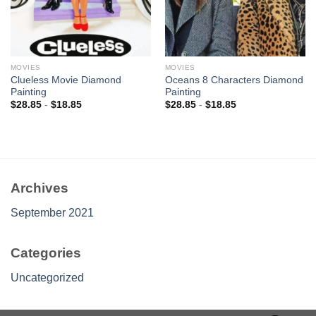
MOVIES
MOVIES
Clueless Movie Diamond
Oceans 8 Characters Diamond
Painting
Painting
$
28.85
-
$
18.85
$
28.85
-
$
18.85
Archives
September 2021
Categories
Uncategorized