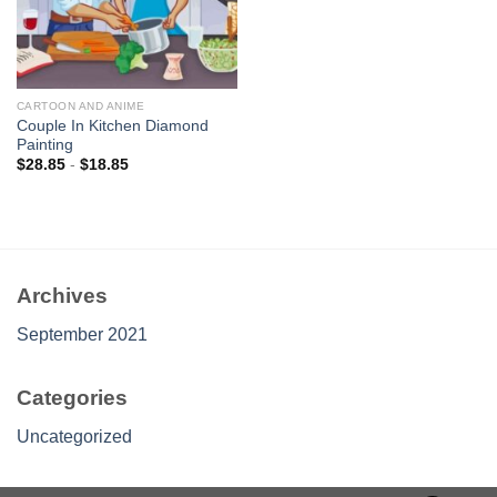
CARTOON AND ANIME
Couple In Kitchen Diamond
Painting
$
28.85
-
$
18.85
Archives
September 2021
Categories
Uncategorized