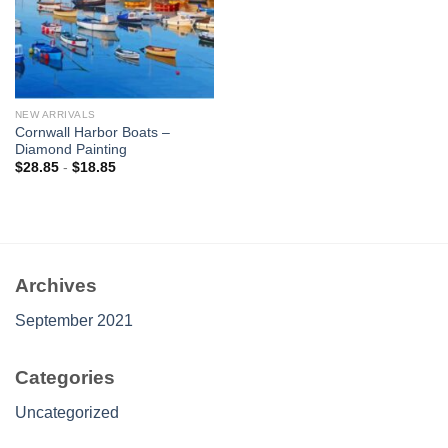
NEW ARRIVALS
Cornwall Harbor Boats –
Diamond Painting
$
28.85
-
$
18.85
Archives
September 2021
Categories
Uncategorized