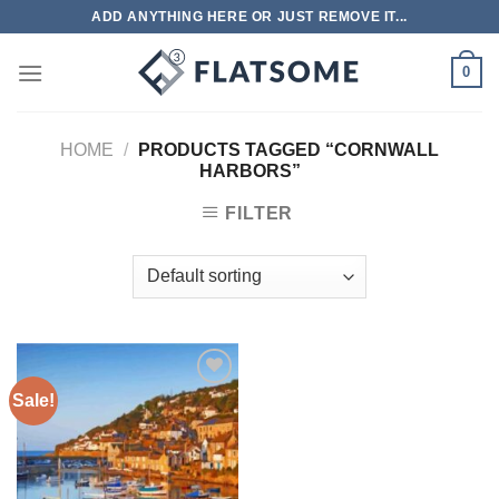
Skip
ADD ANYTHING HERE OR JUST REMOVE IT...
to
content
0
HOME
/
PRODUCTS TAGGED “CORNWALL
HARBORS”
FILTER
Sale!
Add to
wishlist