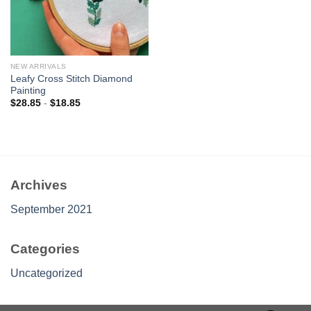
NEW ARRIVALS
Leafy Cross Stitch Diamond
Painting
$
28.85
-
$
18.85
Archives
September 2021
Categories
Uncategorized