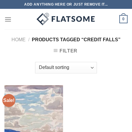
Skip
ADD ANYTHING HERE OR JUST REMOVE IT...
to
content
0
HOME
/
PRODUCTS TAGGED “CREDIT FALLS”
FILTER
Sale!
Add to
wishlist