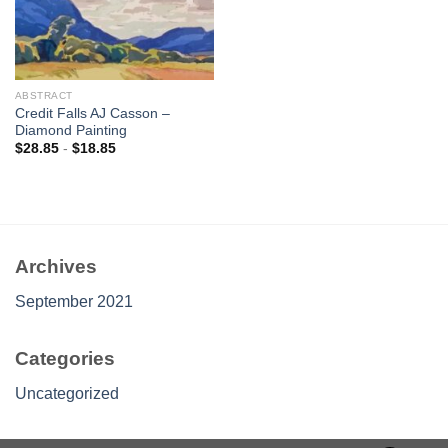
ABSTRACT
Credit Falls AJ Casson –
Diamond Painting
$
28.85
-
$
18.85
Archives
September 2021
Categories
Uncategorized