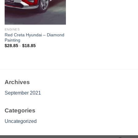
ENGINES
Red Creta Hyundai – Diamond
Painting
$
28.85
-
$
18.85
Archives
September 2021
Categories
Uncategorized