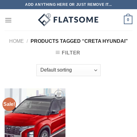
Skip
ADD ANYTHING HERE OR JUST REMOVE IT...
to
content
0
HOME
/
PRODUCTS TAGGED “CRETA HYUNDAI”
FILTER
Sale!
Add to
wishlist