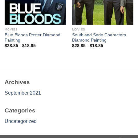
MOVIES
MOVIES
Blue Bloods Poster Diamond
Southland Serie Characters
Painting
Diamond Painting
$
28.85
-
$
18.85
$
28.85
-
$
18.85
Archives
September 2021
Categories
Uncategorized