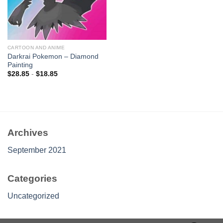
CARTOON AND ANIME
Darkrai Pokemon – Diamond
Painting
$
28.85
-
$
18.85
Archives
September 2021
Categories
Uncategorized