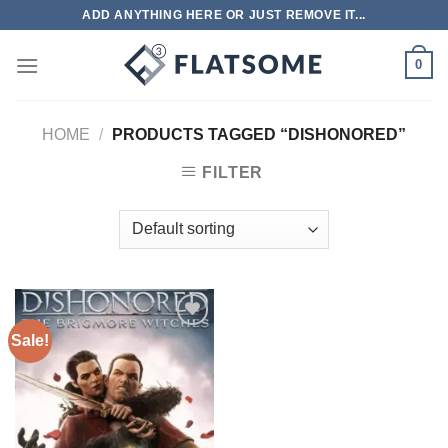
Skip
ADD ANYTHING HERE OR JUST REMOVE IT...
to
content
0
HOME
/
PRODUCTS TAGGED “DISHONORED”
FILTER
Sale!
Add to
wishlist