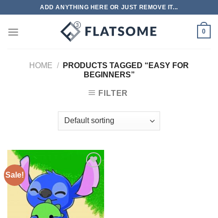
Skip
ADD ANYTHING HERE OR JUST REMOVE IT...
to
content
0
HOME
/
PRODUCTS TAGGED “EASY FOR
BEGINNERS”
FILTER
Sale!
Add to
wishlist