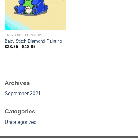
EASY AND BEGINNERS
Baby Stitch Diamond Painting
$
28.85
-
$
18.85
Archives
September 2021
Categories
Uncategorized