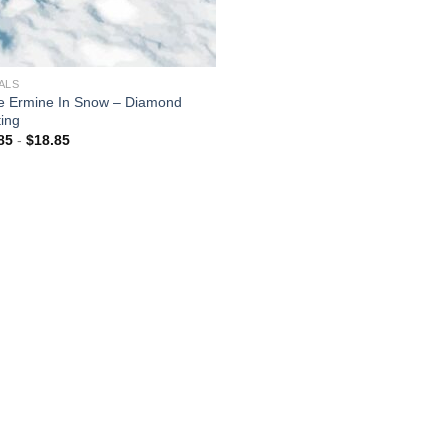
ALS
e Ermine In Snow – Diamond
ting
85
-
$
18.85