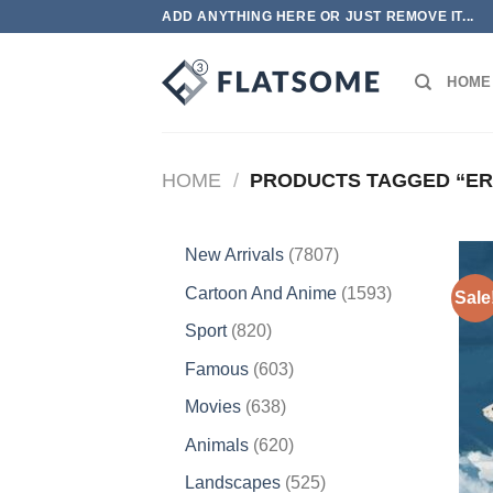
Skip
ADD ANYTHING HERE OR JUST REMOVE IT...
to
content
HOME
HOME
/
PRODUCTS TAGGED “ER
7807
New Arrivals
7807
products
1593
Cartoon And Anime
1593
Sale
products
820
Sport
820
products
603
Famous
603
products
638
Movies
638
products
620
Animals
620
products
525
Landscapes
525