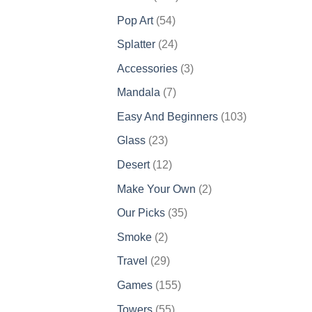
products
54
Pop Art
54
products
24
Splatter
24
products
3
Accessories
3
products
7
Mandala
7
products
103
Easy And Beginners
103
products
23
Glass
23
products
12
Desert
12
products
2
Make Your Own
2
products
35
Our Picks
35
products
2
Smoke
2
products
29
Travel
29
products
155
Games
155
products
55
Towers
55