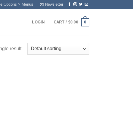
me Options > Menus
Newsletter
0
LOGIN
CART /
$
0.00
ngle result