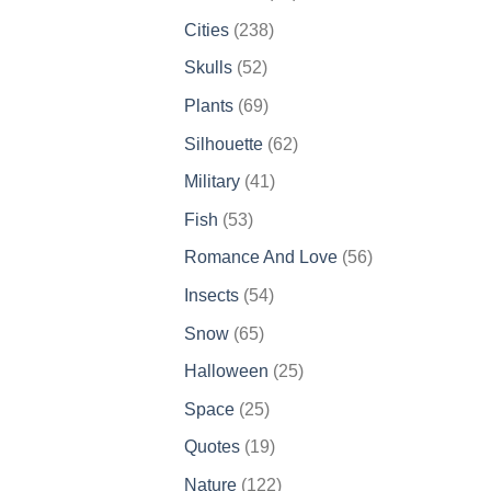
products
238
Cities
238
products
52
Skulls
52
products
69
Plants
69
products
62
Silhouette
62
products
41
Military
41
products
53
Fish
53
products
56
Romance And Love
56
products
54
Insects
54
products
65
Snow
65
products
25
Halloween
25
products
25
Space
25
products
19
Quotes
19
products
122
Nature
122