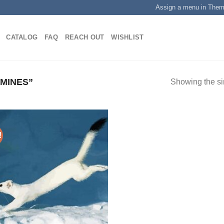
Assign a menu in The
CATALOG
FAQ
REACH OUT
WISHLIST
MINES”
Showing the si
!
Add to
wishlist