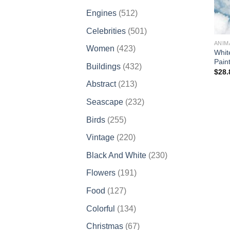
products
512
Engines
512
products
501
Celebrities
501
products
ANIM
423
Women
423
Whit
products
Pain
432
Buildings
432
$
28.
products
213
Abstract
213
products
232
Seascape
232
products
255
Birds
255
products
220
Vintage
220
products
230
Black And White
230
products
191
Flowers
191
products
127
Food
127
products
134
Colorful
134
products
67
Christmas
67