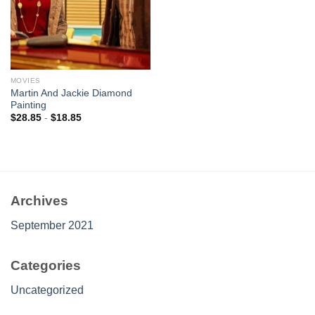
MOVIES
Martin And Jackie Diamond
Painting
$
28.85
-
$
18.85
Archives
September 2021
Categories
Uncategorized