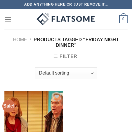
Skip
ADD ANYTHING HERE OR JUST REMOVE IT...
to
content
0
HOME
/
PRODUCTS TAGGED “FRIDAY NIGHT
DINNER”
FILTER
Sale!
Add to
wishlist