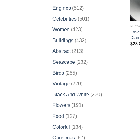
products
512
Engines
512
products
501
Celebrities
501
products
FLO
423
Women
423
Lave
products
Diam
432
Buildings
432
$
28.
products
213
Abstract
213
products
232
Seascape
232
products
255
Birds
255
products
220
Vintage
220
products
230
Black And White
230
products
191
Flowers
191
products
127
Food
127
products
134
Colorful
134
products
67
Christmas
67