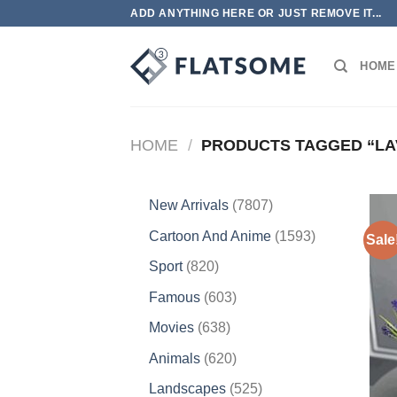
Skip
ADD ANYTHING HERE OR JUST REMOVE IT...
to
content
HOME
HOME
/
PRODUCTS TAGGED “LA
7807
New Arrivals
7807
products
1593
Cartoon And Anime
1593
Sale
products
820
Sport
820
products
603
Famous
603
products
638
Movies
638
products
620
Animals
620
products
525
Landscapes
525