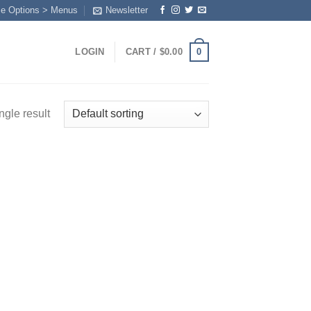
me Options > Menus
Newsletter
0
LOGIN
CART /
$
0.00
ngle result