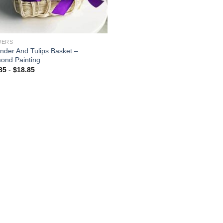
WERS
nder And Tulips Basket –
ond Painting
85
-
$
18.85