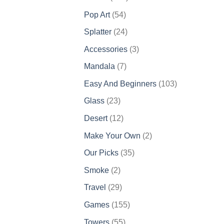
products
54
Pop Art
54
products
24
Splatter
24
products
3
Accessories
3
products
7
Mandala
7
products
103
Easy And Beginners
103
products
23
Glass
23
products
12
Desert
12
products
2
Make Your Own
2
products
35
Our Picks
35
products
2
Smoke
2
products
29
Travel
29
products
155
Games
155
products
55
Towers
55