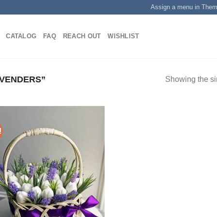
Assign a menu in The
CATALOG
FAQ
REACH OUT
WISHLIST
VENDERS”
Showing the si
!
Add to
wishlist