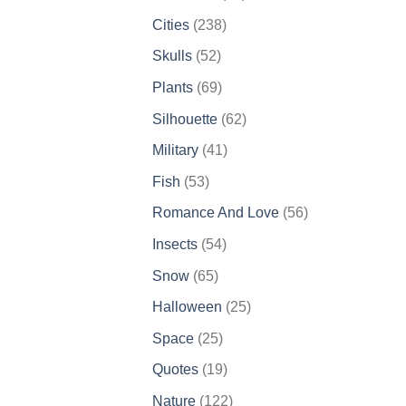
products
238
Cities
238
products
52
Skulls
52
products
69
Plants
69
products
62
Silhouette
62
products
41
Military
41
products
53
Fish
53
products
56
Romance And Love
56
products
54
Insects
54
products
65
Snow
65
products
25
Halloween
25
products
25
Space
25
products
19
Quotes
19
products
122
Nature
122