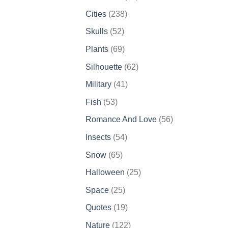
products
238
Cities
238
products
52
Skulls
52
products
69
Plants
69
products
62
Silhouette
62
products
41
Military
41
products
53
Fish
53
products
56
Romance And Love
56
products
54
Insects
54
products
65
Snow
65
products
25
Halloween
25
products
25
Space
25
products
19
Quotes
19
products
122
Nature
122