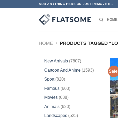
Skip
ADD ANYTHING HERE OR JUST REMOVE IT...
to
content
HOME
HOME
/
PRODUCTS TAGGED “LO
7807
New Arrivals
7807
products
1593
Cartoon And Anime
1593
Sale
products
820
Sport
820
products
603
Famous
603
products
638
Movies
638
products
620
Animals
620
products
525
Landscapes
525