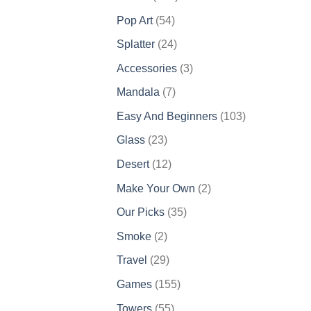
products
54
Pop Art
54
products
24
Splatter
24
products
3
Accessories
3
products
7
Mandala
7
products
103
Easy And Beginners
103
products
23
Glass
23
products
12
Desert
12
products
2
Make Your Own
2
products
35
Our Picks
35
products
2
Smoke
2
products
29
Travel
29
products
155
Games
155
products
55
Towers
55