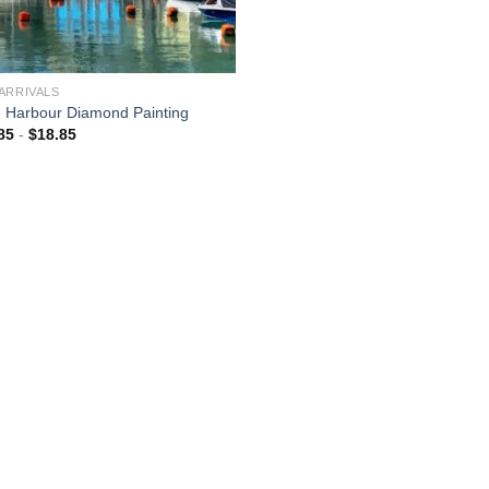
ARRIVALS
 Harbour Diamond Painting
85
-
$
18.85