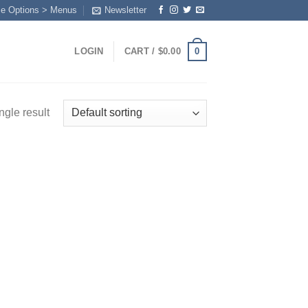
me Options > Menus
Newsletter
0
LOGIN
CART /
$
0.00
ngle result