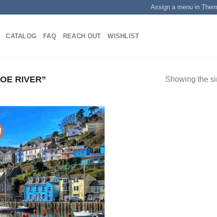
Assign a menu in The
CATALOG
FAQ
REACH OUT
WISHLIST
OE RIVER”
Showing the si
!
Add to
wishlist