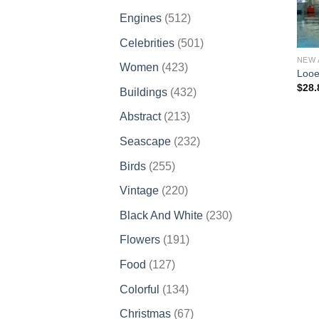
products
512
Engines
512
products
501
Celebrities
501
products
NEW 
423
Women
423
Looe
products
$
28.
432
Buildings
432
products
213
Abstract
213
products
232
Seascape
232
products
255
Birds
255
products
220
Vintage
220
products
230
Black And White
230
products
191
Flowers
191
products
127
Food
127
products
134
Colorful
134
products
67
Christmas
67