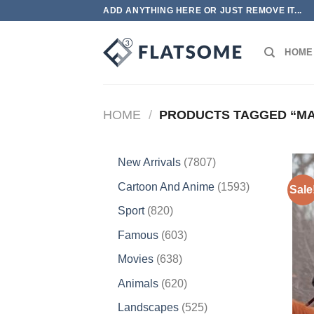
Skip
ADD ANYTHING HERE OR JUST REMOVE IT...
to
content
HOME
HOME
/
PRODUCTS TAGGED “M
7807
New Arrivals
7807
products
1593
Cartoon And Anime
1593
Sale
products
820
Sport
820
products
603
Famous
603
products
638
Movies
638
products
620
Animals
620
products
525
Landscapes
525