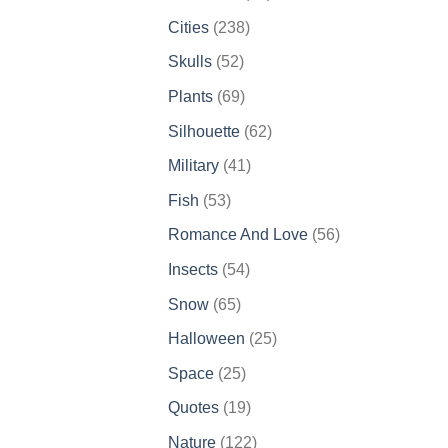
products
238
Cities
238
products
52
Skulls
52
products
69
Plants
69
products
62
Silhouette
62
products
41
Military
41
products
53
Fish
53
products
56
Romance And Love
56
products
54
Insects
54
products
65
Snow
65
products
25
Halloween
25
products
25
Space
25
products
19
Quotes
19
products
122
Nature
122