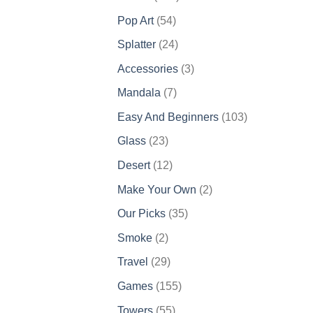
products
54
Pop Art
54
products
24
Splatter
24
products
3
Accessories
3
products
7
Mandala
7
products
103
Easy And Beginners
103
products
23
Glass
23
products
12
Desert
12
products
2
Make Your Own
2
products
35
Our Picks
35
products
2
Smoke
2
products
29
Travel
29
products
155
Games
155
products
55
Towers
55