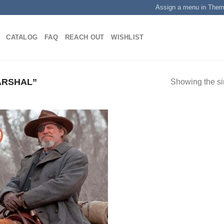
Assign a menu in The
CATALOG
FAQ
REACH OUT
WISHLIST
ARSHAL”
Showing the si
!
Add to
wishlist