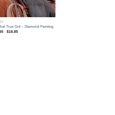
ES
hal True Grit – Diamond Painting
85
-
$
18.85