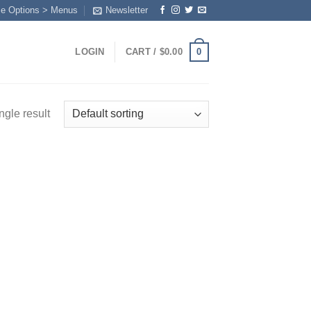
me Options > Menus
Newsletter
0
LOGIN
CART /
$
0.00
ngle result