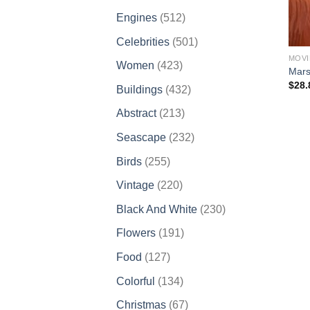
products
512
Engines
512
products
501
Celebrities
501
products
MOVI
423
Women
423
Mars
products
$
28.
432
Buildings
432
products
213
Abstract
213
products
232
Seascape
232
products
255
Birds
255
products
220
Vintage
220
products
230
Black And White
230
products
191
Flowers
191
products
127
Food
127
products
134
Colorful
134
products
67
Christmas
67