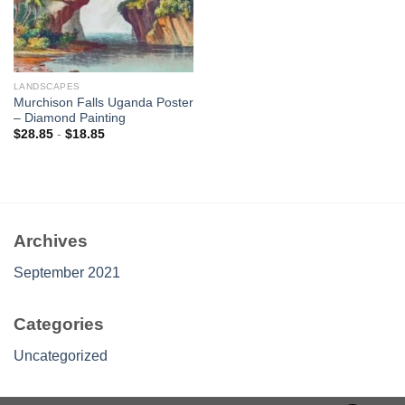
LANDSCAPES
Murchison Falls Uganda Poster
– Diamond Painting
$
28.85
-
$
18.85
Archives
September 2021
Categories
Uncategorized