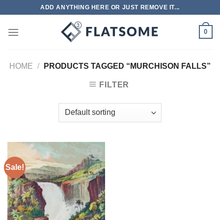
Skip
ADD ANYTHING HERE OR JUST REMOVE IT...
to
content
0
HOME
/
PRODUCTS TAGGED “MURCHISON FALLS”
FILTER
Sale!
Add to
wishlist