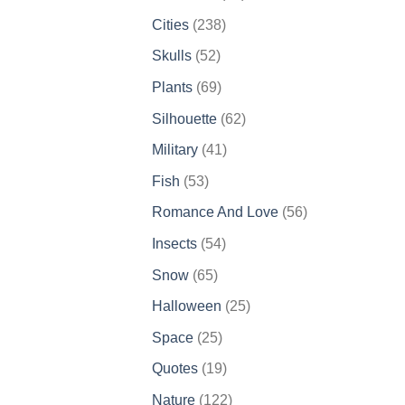
products
238
Cities
238
products
52
Skulls
52
products
69
Plants
69
products
62
Silhouette
62
products
41
Military
41
products
53
Fish
53
products
56
Romance And Love
56
products
54
Insects
54
products
65
Snow
65
products
25
Halloween
25
products
25
Space
25
products
19
Quotes
19
products
122
Nature
122