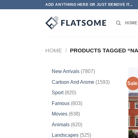
Skip
ADD ANYTHING HERE OR JUST REMOVE IT...
to
content
HOME
HOME
/
PRODUCTS TAGGED “NA
7807
New Arrivals
7807
products
1593
Cartoon And Anime
1593
Sale
products
820
Sport
820
products
603
Famous
603
products
638
Movies
638
products
620
Animals
620
products
525
Landscapes
525