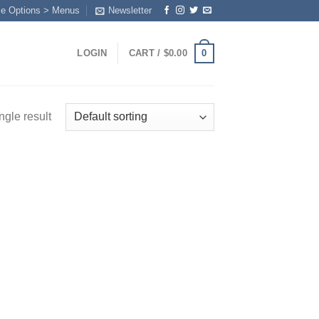
me Options > Menus
Newsletter
0
LOGIN
CART /
$
0.00
ngle result