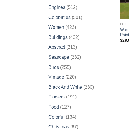
products
512
Engines
512
products
501
Celebrities
501
products
BUIL
423
Women
423
Warr
products
Pain
432
Buildings
432
$
28.
products
213
Abstract
213
products
232
Seascape
232
products
255
Birds
255
products
220
Vintage
220
products
230
Black And White
230
products
191
Flowers
191
products
127
Food
127
products
134
Colorful
134
products
67
Christmas
67