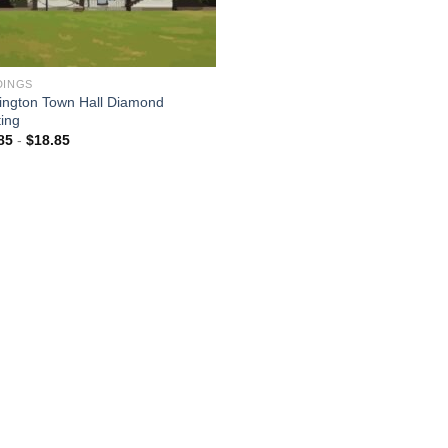
DINGS
ington Town Hall Diamond
ting
85
-
$
18.85