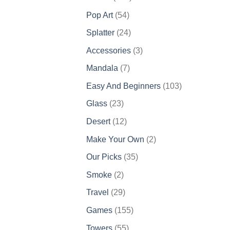
products
54
Pop Art
54
products
24
Splatter
24
products
3
Accessories
3
products
7
Mandala
7
products
103
Easy And Beginners
103
products
23
Glass
23
products
12
Desert
12
products
2
Make Your Own
2
products
35
Our Picks
35
products
2
Smoke
2
products
29
Travel
29
products
155
Games
155
products
55
Towers
55