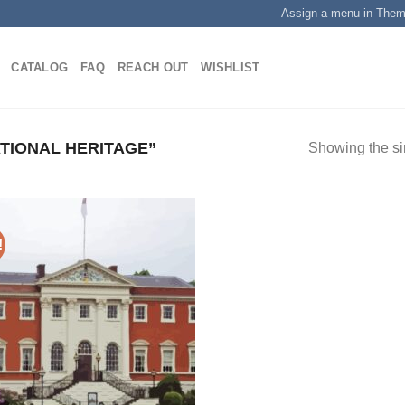
Assign a menu in The
CATALOG
FAQ
REACH OUT
WISHLIST
TIONAL HERITAGE”
Showing the si
!
Add to
wishlist