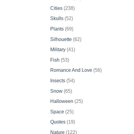
products
238
Cities
238
products
52
Skulls
52
products
69
Plants
69
products
62
Silhouette
62
products
41
Military
41
products
53
Fish
53
products
56
Romance And Love
56
products
54
Insects
54
products
65
Snow
65
products
25
Halloween
25
products
25
Space
25
products
19
Quotes
19
products
122
Nature
122