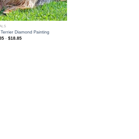
ALS
y Terrier Diamond Painting
85
-
$
18.85