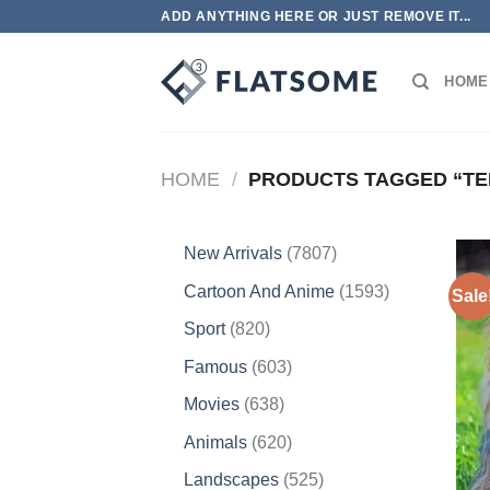
Skip
ADD ANYTHING HERE OR JUST REMOVE IT...
to
content
HOME
HOME
/
PRODUCTS TAGGED “TE
7807
New Arrivals
7807
products
1593
Cartoon And Anime
1593
Sale
products
820
Sport
820
products
603
Famous
603
products
638
Movies
638
products
620
Animals
620
products
525
Landscapes
525