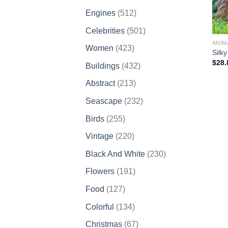
products
512
Engines
512
products
501
Celebrities
501
products
ANIM
423
Women
423
Silk
products
$
28.
432
Buildings
432
products
213
Abstract
213
products
232
Seascape
232
products
255
Birds
255
products
220
Vintage
220
products
230
Black And White
230
products
191
Flowers
191
products
127
Food
127
products
134
Colorful
134
products
67
Christmas
67