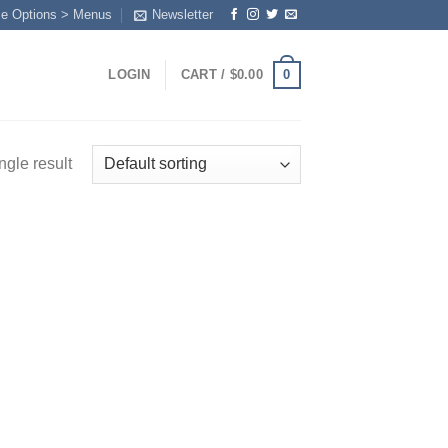
me Options > Menus
Newsletter
0
LOGIN
CART /
$
0.00
ngle result