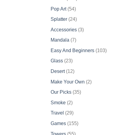
products
54
Pop Art
54
products
24
Splatter
24
products
3
Accessories
3
products
7
Mandala
7
products
103
Easy And Beginners
103
products
23
Glass
23
products
12
Desert
12
products
2
Make Your Own
2
products
35
Our Picks
35
products
2
Smoke
2
products
29
Travel
29
products
155
Games
155
products
55
Towers
55