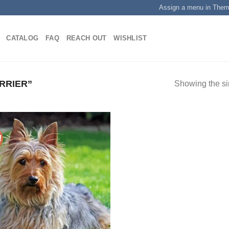
Assign a menu in The
CATALOG
FAQ
REACH OUT
WISHLIST
RRIER”
Showing the si
!
Add to
wishlist