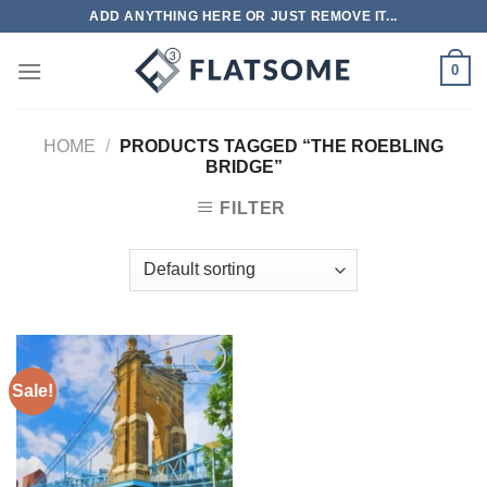
Skip
ADD ANYTHING HERE OR JUST REMOVE IT...
to
content
0
HOME
/
PRODUCTS TAGGED “THE ROEBLING
BRIDGE”
FILTER
Sale!
Add to
wishlist