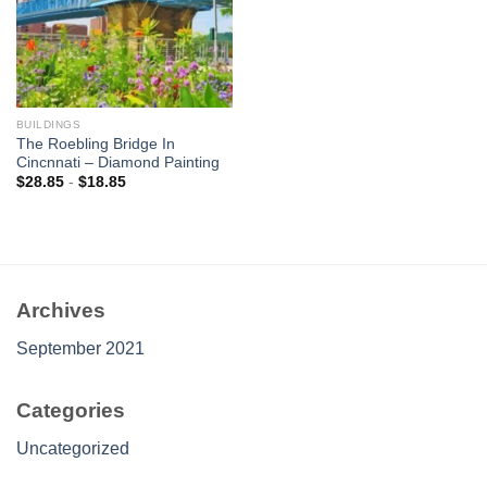
BUILDINGS
The Roebling Bridge In
Cincnnati – Diamond Painting
$
28.85
-
$
18.85
Archives
September 2021
Categories
Uncategorized