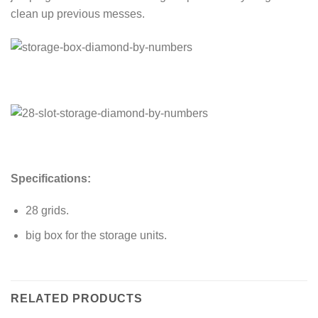
clean up previous messes.
Specifications:
28 grids.
big box for the storage units.
RELATED PRODUCTS