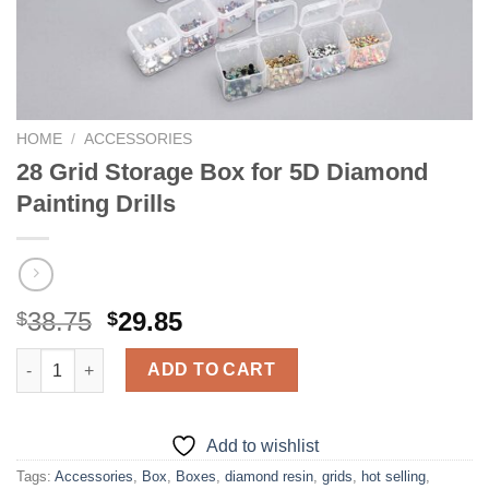
HOME
/
ACCESSORIES
28 Grid Storage Box for 5D Diamond
Painting Drills
Original
Current
38.75
29.85
$
$
price
price
28 Grid Storage Box for 5D Diamond Painting Drills quantity
was:
is:
ADD TO CART
$38.75.
$29.85.
Add to wishlist
Tags:
Accessories
,
Box
,
Boxes
,
diamond resin
,
grids
,
hot selling
,