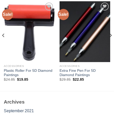
Sale!
Sale!
Add to
Add to
wishlist
wishlist
ACCESSORIES
ACCESSORIES
Plastic Roller For 5D Diamond
Extra Fine Pen For 5D
Paintings
Diamond Paintings
Original
Current
Original
Current
$
24.85
$
19.85
$
29.85
$
22.85
price
price
price
price
was:
is:
was:
is:
$24.85.
$19.85.
$29.85.
$22.85.
Archives
September 2021