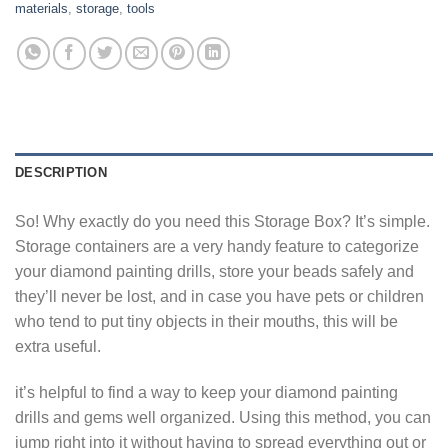
materials
,
storage
,
tools
DESCRIPTION
So! Why exactly do you need this Storage Box? It’s simple.
Storage containers are a very handy feature to categorize
your diamond painting drills, store your beads safely and
they’ll never be lost, and in case you have pets or children
who tend to put tiny objects in their mouths, this will be
extra useful.
it’s helpful to find a way to keep your diamond painting
drills and gems well organized. Using this method, you can
jump right into it without having to spread everything out or