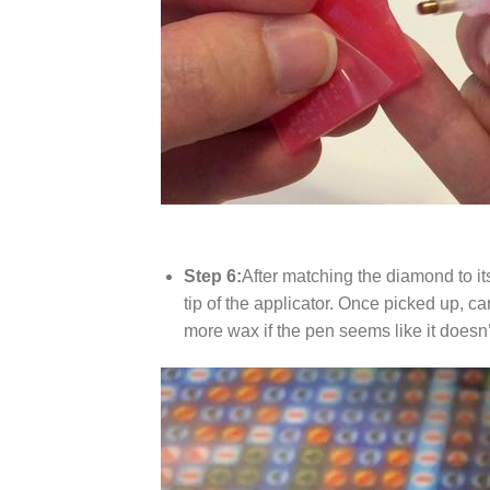
Step 6:
After matching the diamond to it
tip of the applicator. Once picked up, c
more wax if the pen seems like it does