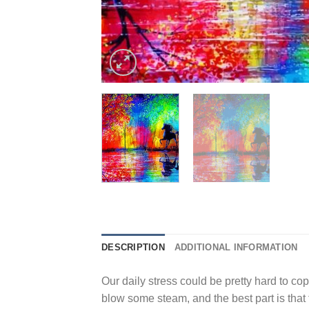
DESCRIPTION
ADDITIONAL INFORMATION
Our daily stress could be pretty hard to cope
blow some steam, and the best part is that