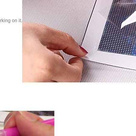
king on it.