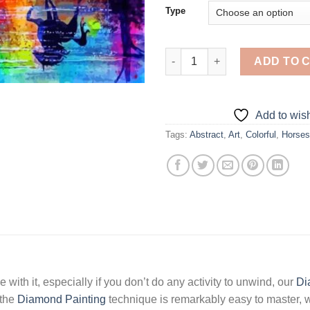
Type
Abstract Horses - Diamond Pai
ADD TO 
Add to wish
Tags:
Abstract
,
Art
,
Colorful
,
Horses
 with it, especially if you don’t do any activity to unwind, our
Di
 the
Diamond Painting
technique is remarkably easy to master, w