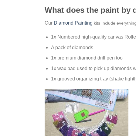
What does the paint by
Our
Diamond Painting
kits Include everythin
1x Numbered high-quality canvas Rolle
A pack of diamonds
1x premium diamond drill pen too
1x wax pad used to pick up diamonds w
1x grooved organizing tray (shake lightl