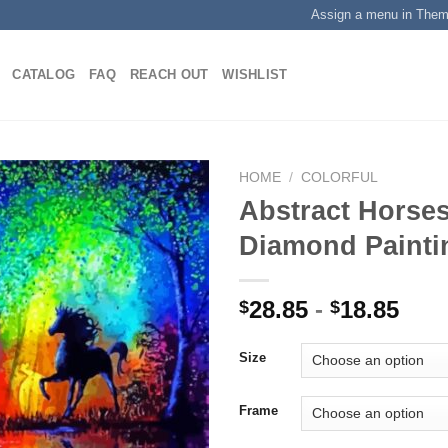
Assign a menu in The
CATALOG
FAQ
REACH OUT
WISHLIST
HOME
/
COLORFUL
Abstract Horses
Diamond Painti
Add to
wishlist
28.85
-
18.85
$
$
Size
Frame