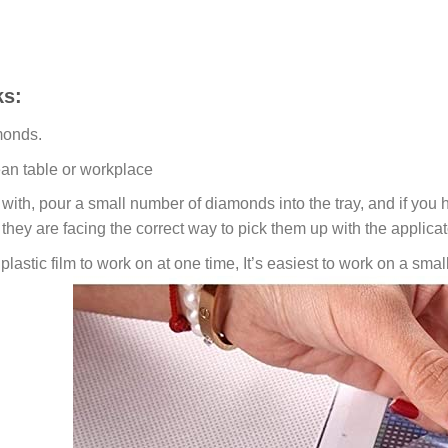
s:
monds.
ean table or workplace
ith, pour a small number of diamonds into the tray, and if you ho
 they are facing the correct way to pick them up with the applicat
lastic film to work on at one time, It’s easiest to work on a small