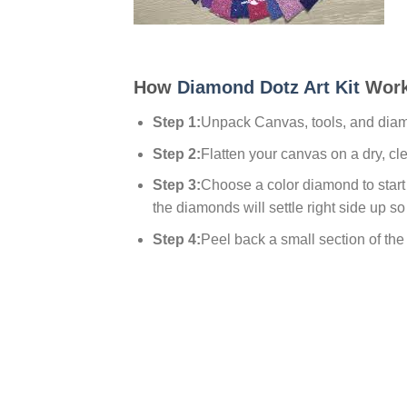
How
Diamond Dotz Art Kit
Work
Step 1:
Unpack Canvas, tools, and dia
Step 2:
Flatten your canvas on a dry, cl
Step 3:
Choose a color diamond to start w
the diamonds will settle right side up so
Step 4:
Peel back a small section of the p