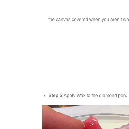
the canvas covered when you aren’t wor
Step 5:
Apply Wax to the diamond pen.