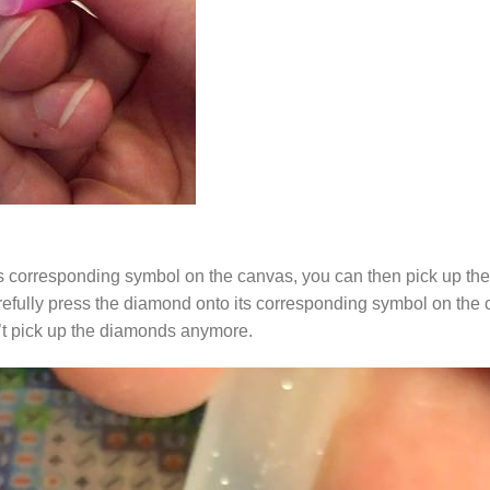
s corresponding symbol on the canvas, you can then pick up the 
arefully press the diamond onto its corresponding symbol on the 
n’t pick up the diamonds anymore.