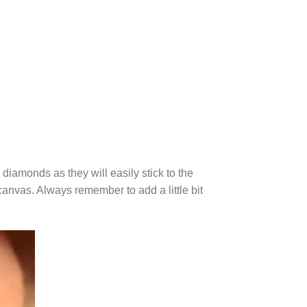
diamonds as they will easily stick to the
canvas. Always remember to add a little bit