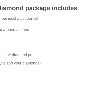
 diamond package includes
g you need to get started!
d around a foam.
ith the diamond pen
y to sort your diamonds)