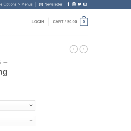
me Options > Menus
Newsletter
0
LOGIN
CART /
$
0.00
 –
ng