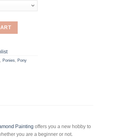
nting quantity
CART
list
,
Ponies
,
Pony
amond Painting
offers you a new hobby to
hether you are a beginner or not.