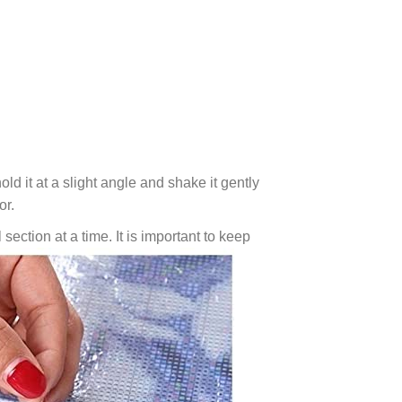
ld it at a slight angle and shake it gently
or.
 section at a time. It is important to keep