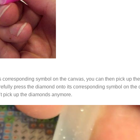
s corresponding symbol on the canvas, you can then pick up the 
arefully press the diamond onto its corresponding symbol on the 
n’t pick up the diamonds anymore.