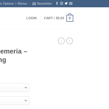
me Options > Menus
Newsletter
0
LOGIN
CART /
$
0.00
oemeria –
ng