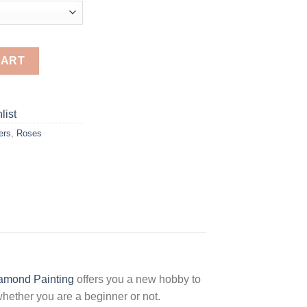
nd Painting quantity
CART
list
ers
,
Roses
amond Painting
offers you a new hobby to
hether you are a beginner or not.