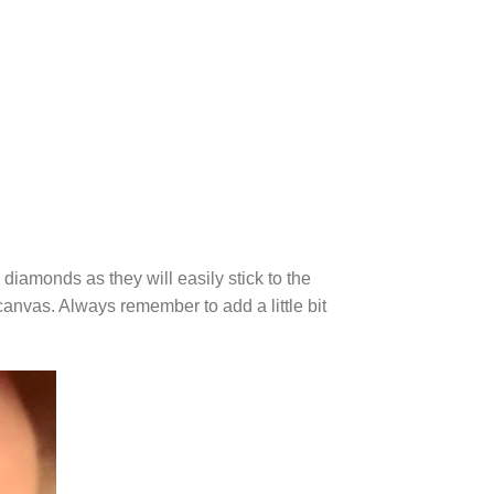
diamonds as they will easily stick to the
canvas. Always remember to add a little bit