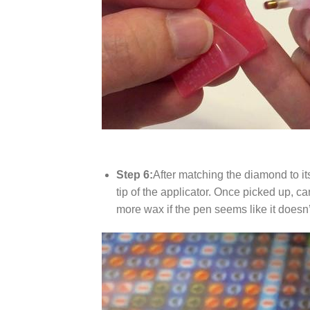
Step 6:
After matching the diamond to it
tip of the applicator. Once picked up, c
more wax if the pen seems like it does