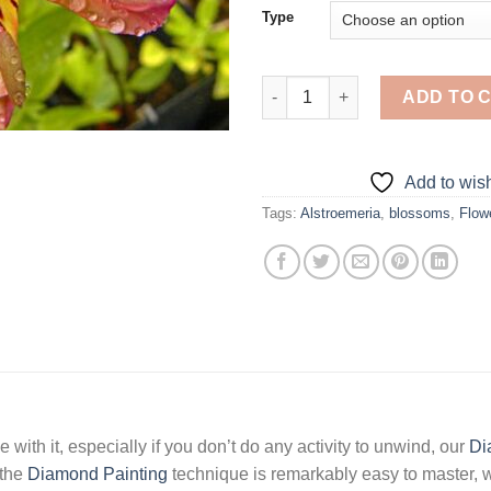
Type
Aesthetic Alstroemeria - Diamo
ADD TO 
Add to wish
Tags:
Alstroemeria
,
blossoms
,
Flow
 with it, especially if you don’t do any activity to unwind, our
Di
 the
Diamond Painting
technique is remarkably easy to master, w