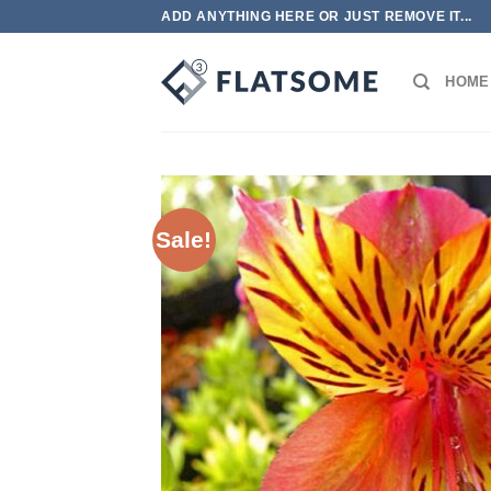
Skip
ADD ANYTHING HERE OR JUST REMOVE IT...
to
content
HOME
Sale!