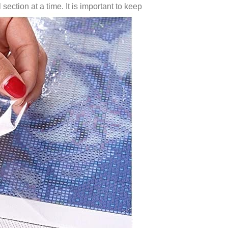
 section at a time. It is important to keep