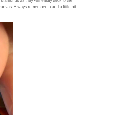
diamonds as they will easily stick to the
canvas. Always remember to add a little bit