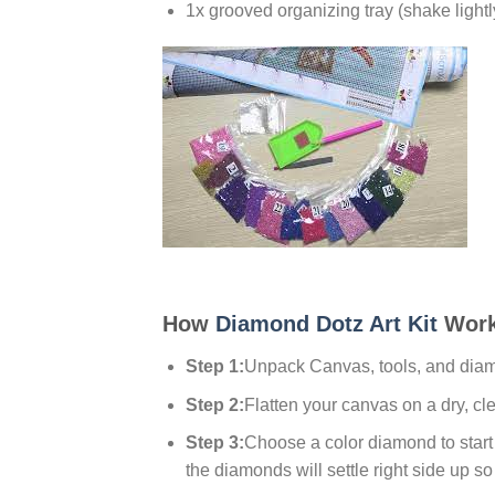
1x grooved organizing tray (shake lightl
How
Diamond Dotz Art Kit
Work
Step 1:
Unpack Canvas, tools, and dia
Step 2:
Flatten your canvas on a dry, cl
Step 3:
Choose a color diamond to start w
the diamonds will settle right side up so