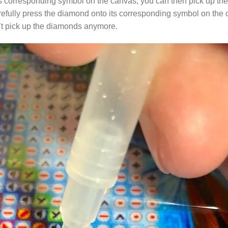
s corresponding symbol on the canvas, you can then pick up the 
arefully press the diamond onto its corresponding symbol on the 
n’t pick up the diamonds anymore.