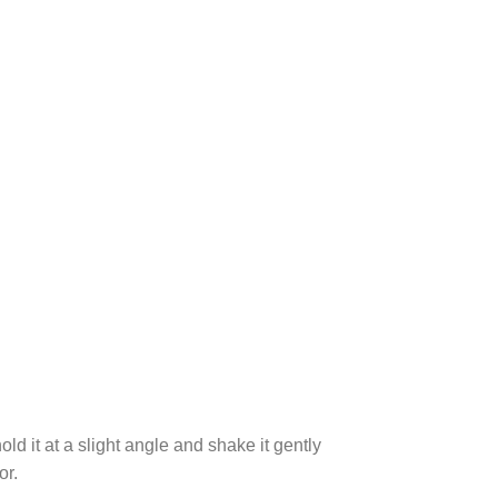
ld it at a slight angle and shake it gently
or.