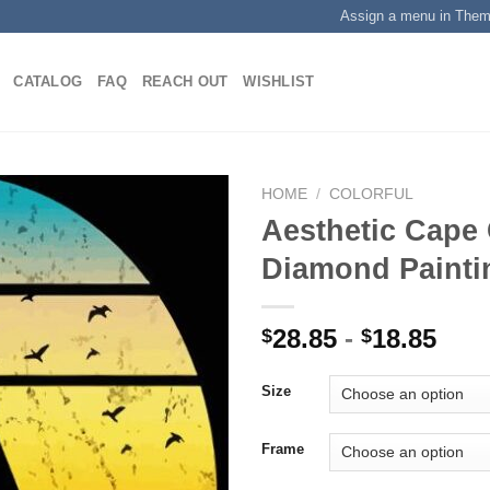
Assign a menu in The
CATALOG
FAQ
REACH OUT
WISHLIST
HOME
/
COLORFUL
Aesthetic Cape
Diamond Painti
Add to
wishlist
28.85
-
18.85
$
$
Size
Frame