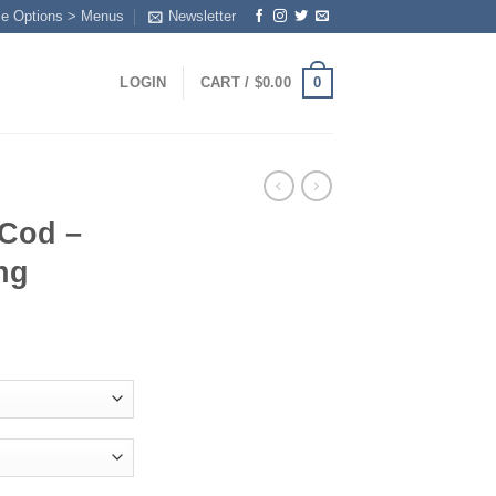
me Options > Menus
Newsletter
0
LOGIN
CART /
$
0.00
 Cod –
ng