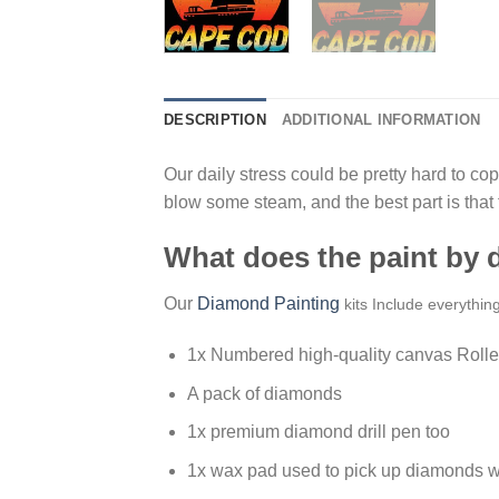
DESCRIPTION
ADDITIONAL INFORMATION
Our daily stress could be pretty hard to cope
blow some steam, and the best part is that
What does the paint by
Our
Diamond Painting
kits Include everythin
1x Numbered high-quality canvas Rolle
A pack of diamonds
1x premium diamond drill pen too
1x wax pad used to pick up diamonds w