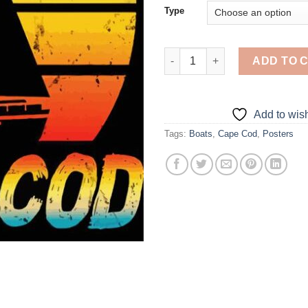
Type
Aesthetic Cape Cod - Diamond 
ADD TO 
Add to wish
Tags:
Boats
,
Cape Cod
,
Posters