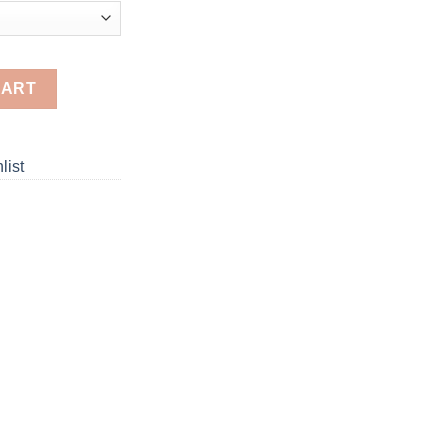
Painting quantity
CART
list