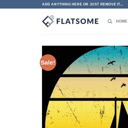
Skip
ADD ANYTHING HERE OR JUST REMOVE IT...
to
content
HOME
Sale!