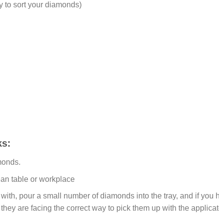
y to sort your diamonds)
s:
monds.
ean table or workplace
ith, pour a small number of diamonds into the tray, and if you ho
 they are facing the correct way to pick them up with the applicat