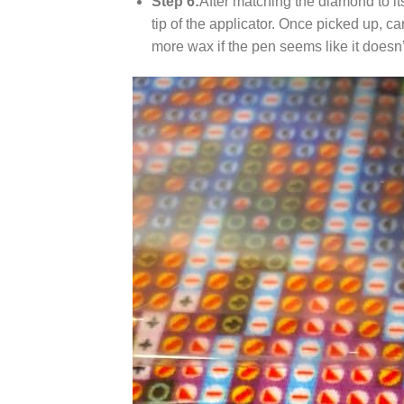
Step 6:
After matching the diamond to it
tip of the applicator. Once picked up, c
more wax if the pen seems like it does