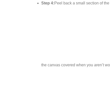
Step 4:
Peel back a small section of the p
the canvas covered when you aren’t wor