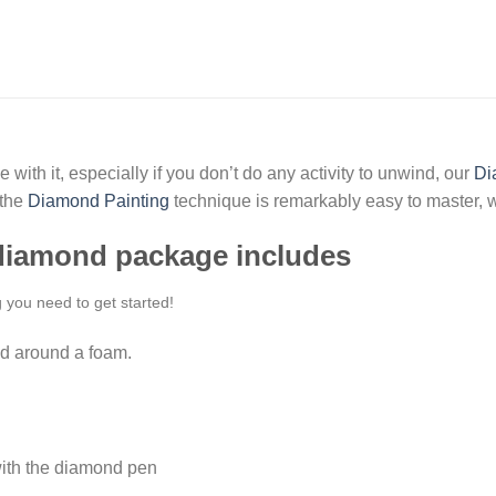
 with it, especially if you don’t do any activity to unwind, our
Di
 the
Diamond Painting
technique is remarkably easy to master, w
 diamond package includes
g you need to get started!
d around a foam.
ith the diamond pen