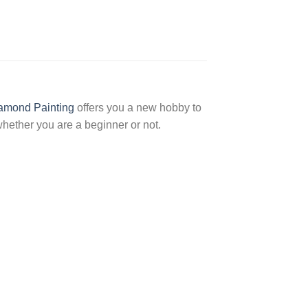
amond Painting
offers you a new hobby to
hether you are a beginner or not.