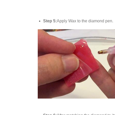
Step 5:
Apply Wax to the diamond pen.