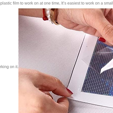
lastic film to work on at one time, It’s easiest to work on a small
king on it.