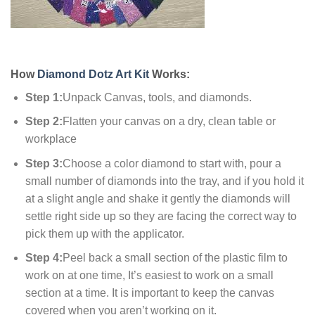
How
Diamond Dotz Art Kit
Works:
Step 1:
Unpack Canvas, tools, and diamonds.
Step 2:
Flatten your canvas on a dry, clean table or
workplace
Step 3:
Choose a color diamond to start with, pour a
small number of diamonds into the tray, and if you hold it
at a slight angle and shake it gently the diamonds will
settle right side up so they are facing the correct way to
pick them up with the applicator.
Step 4:
Peel back a small section of the plastic film to
work on at one time, It’s easiest to work on a small
section at a time. It is important to keep the canvas
covered when you aren’t working on it.