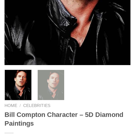
HOME
/
CELEBRITIES
Bill Compton Character – 5D Diamond
Paintings