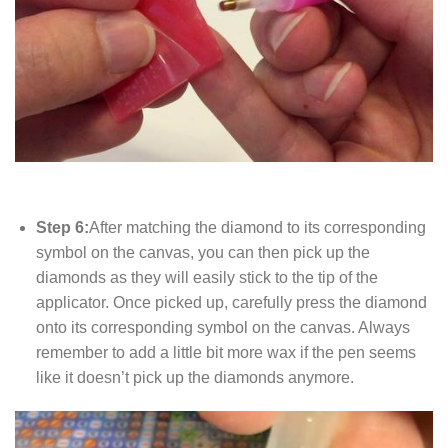
Step 6:
After matching the diamond to its corresponding
symbol on the canvas, you can then pick up the
diamonds as they will easily stick to the tip of the
applicator. Once picked up, carefully press the diamond
onto its corresponding symbol on the canvas. Always
remember to add a little bit more wax if the pen seems
like it doesn’t pick up the diamonds anymore.