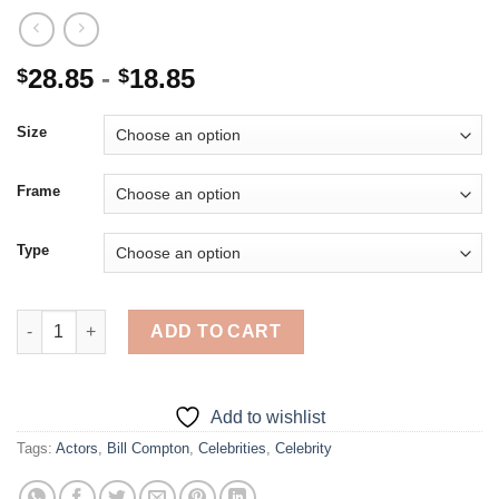
28.85
-
18.85
$
$
Size
Frame
Type
Bill Compton Character - 5D Diamond Paintings quantity
ADD TO CART
Add to wishlist
Tags:
Actors
,
Bill Compton
,
Celebrities
,
Celebrity