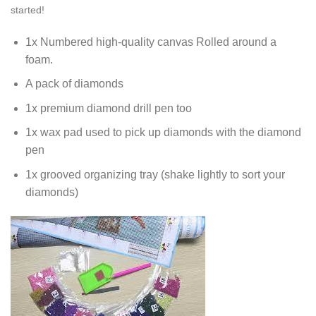
started!
1x Numbered high-quality canvas Rolled around a
foam.
A pack of diamonds
1x premium diamond drill pen too
1x wax pad used to pick up diamonds with the diamond
pen
1x grooved organizing tray (shake lightly to sort your
diamonds)