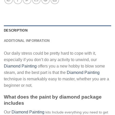
DESCRIPTION
ADDITIONAL INFORMATION
Our daily stress could be pretty hard to cope with it,
especially if you don’t do any activity to unwind, our
Diamond Painting
offers you a new hobby to blow some
steam, and the best part is that the
Diamond Painting
technique is remarkably easy to master, whether you are a
beginner or not.
What does the paint by diamond package
includes
Our
Diamond Painting
kits Include everything you need to get