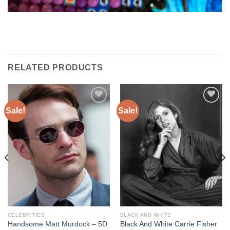
RELATED PRODUCTS
Sale!
Sale!
Add to
Add to
wishlist
wishlist
CELEBRITIES
BLACK AND WHITE
Handsome Matt Murdock – 5D
Black And White Carrie Fisher