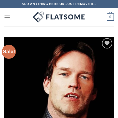
Skip
ADD ANYTHING HERE OR JUST REMOVE IT...
to
content
0
Sale!
Add to
wishlist