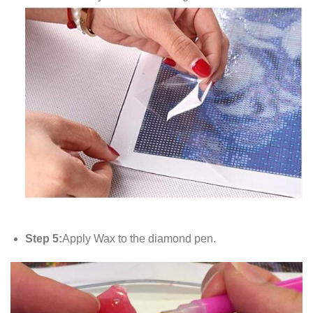
Step 5:
Apply Wax to the diamond pen.