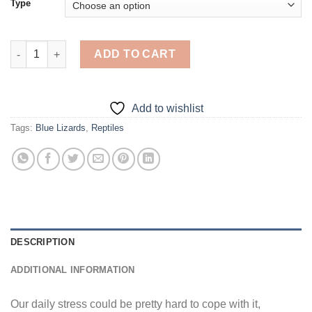
Type
Blue Lizard - Diamond Painting quantity
ADD TO CART
Add to wishlist
Tags:
Blue Lizards
,
Reptiles
DESCRIPTION
ADDITIONAL INFORMATION
Our daily stress could be pretty hard to cope with it,