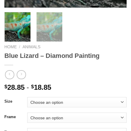
HOME
/
ANIMALS
Blue Lizard – Diamond Painting
28.85
-
18.85
$
$
Size
Frame