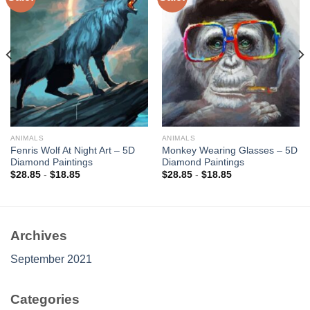
Add to
Add to
wishlist
wishlist
ANIMALS
ANIMALS
Fenris Wolf At Night Art – 5D
Monkey Wearing Glasses – 5D
Diamond Paintings
Diamond Paintings
$
28.85
-
$
18.85
$
28.85
-
$
18.85
Archives
September 2021
Categories