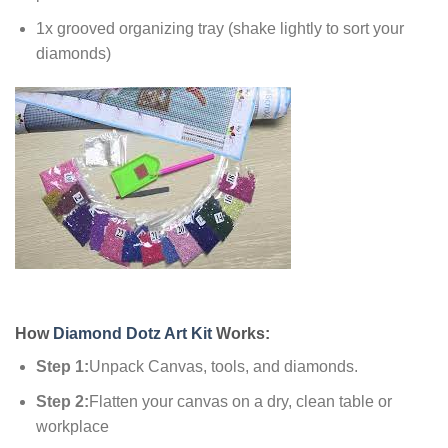
1x grooved organizing tray (shake lightly to sort your
diamonds)
How
Diamond Dotz Art Kit
Works:
Step 1:
Unpack Canvas, tools, and diamonds.
Step 2:
Flatten your canvas on a dry, clean table or
workplace