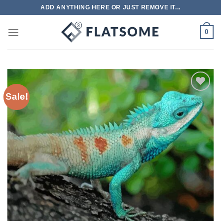
Skip
ADD ANYTHING HERE OR JUST REMOVE IT...
to
content
0
Sale!
Add to
wishlist