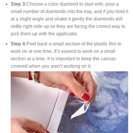
Step 3:
Choose a color diamond to start with, pour a
small number of diamonds into the tray, and if you hold it
at a slight angle and shake it gently the diamonds will
settle right side up so they are facing the correct way to
pick them up with the applicator.
Step 4:
Peel back a small section of the plastic film to
work on at one time, It’s easiest to work on a small
section at a time. It is important to keep the canvas
covered when you aren’t working on it.