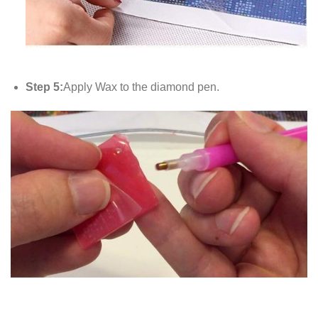
Step 5:
Apply Wax to the diamond pen.