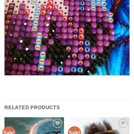
RELATED PRODUCTS
Sale!
Sale!