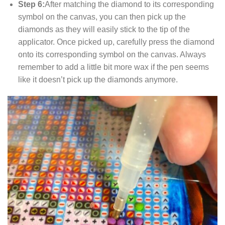
Step 6:
After matching the diamond to its corresponding
symbol on the canvas, you can then pick up the
diamonds as they will easily stick to the tip of the
applicator. Once picked up, carefully press the diamond
onto its corresponding symbol on the canvas. Always
remember to add a little bit more wax if the pen seems
like it doesn’t pick up the diamonds anymore.