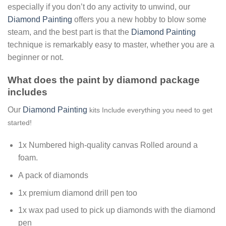
especially if you don’t do any activity to unwind, our
Diamond Painting
offers you a new hobby to blow some
steam, and the best part is that the
Diamond Painting
technique is remarkably easy to master, whether you are a
beginner or not.
What does the paint by diamond package
includes
Our
Diamond Painting
kits Include everything you need to get
started!
1x Numbered high-quality canvas Rolled around a
foam.
A pack of diamonds
1x premium diamond drill pen too
1x wax pad used to pick up diamonds with the diamond
pen