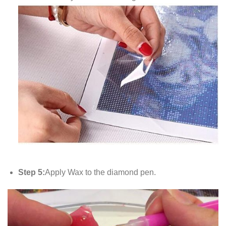
Step 5:
Apply Wax to the diamond pen.