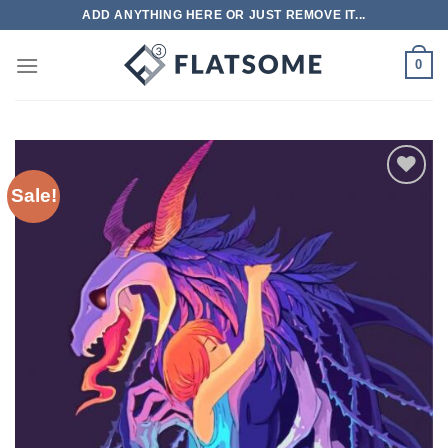
Skip
ADD ANYTHING HERE OR JUST REMOVE IT...
to
content
0
Sale!
Add to
wishlist