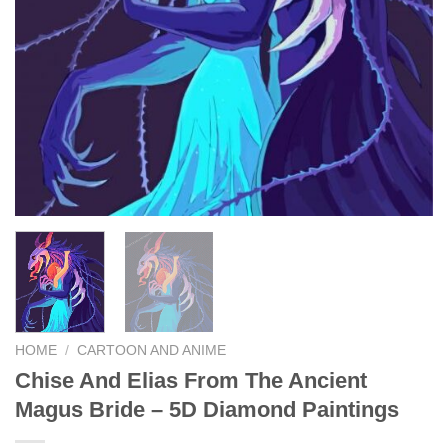
HOME
/
CARTOON AND ANIME
Chise And Elias From The Ancient
Magus Bride – 5D Diamond Paintings