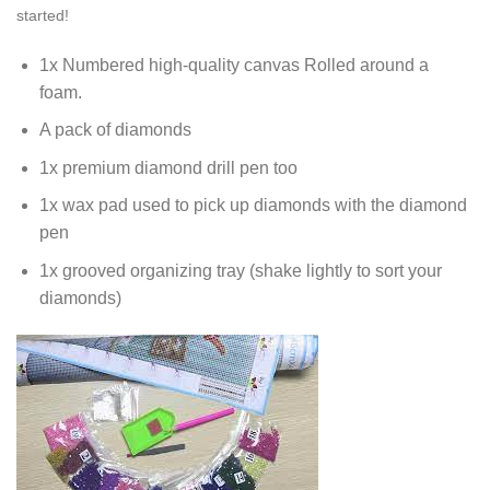
started!
1x Numbered high-quality canvas Rolled around a
foam.
A pack of diamonds
1x premium diamond drill pen too
1x wax pad used to pick up diamonds with the diamond
pen
1x grooved organizing tray (shake lightly to sort your
diamonds)