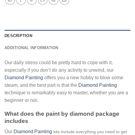
DESCRIPTION
ADDITIONAL INFORMATION
Our daily stress could be pretty hard to cope with it,
especially if you don’t do any activity to unwind, our
Diamond Painting
offers you a new hobby to blow some
steam, and the best part is that the
Diamond Painting
technique is remarkably easy to master, whether you are a
beginner or not.
What does the paint by diamond package
includes
Our
Diamond Painting
kits Include everything you need to get