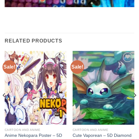
RELATED PRODUCTS
Sale!
Sale!
Add to
Add to
wishlist
wishlist
CARTOON AND ANIME
CARTOON AND ANIME
Anime Nekopara Poster – 5D
Cute Vaporean – 5D Diamond