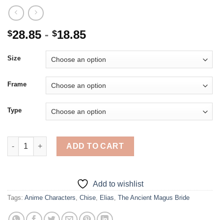
28.85
-
18.85
$
$
Size
Frame
Type
Chise And Elias From The Ancient Magus Bride - 5D Diamond Pa
ADD TO CART
Add to wishlist
Tags:
Anime Characters
,
Chise
,
Elias
,
The Ancient Magus Bride