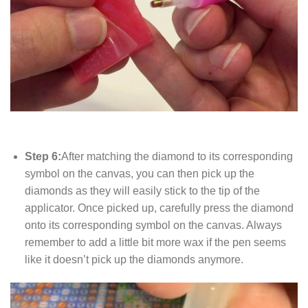
Step 6:
After matching the diamond to its corresponding
symbol on the canvas, you can then pick up the
diamonds as they will easily stick to the tip of the
applicator. Once picked up, carefully press the diamond
onto its corresponding symbol on the canvas. Always
remember to add a little bit more wax if the pen seems
like it doesn’t pick up the diamonds anymore.