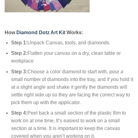
How
Diamond Dotz Art Kit
Works:
Step 1:
Unpack Canvas, tools, and diamonds.
Step 2:
Flatten your canvas on a dry, clean table or
workplace
Step 3:
Choose a color diamond to start with, pour a
small number of diamonds into the tray, and if you hold it
at a slight angle and shake it gently the diamonds will
settle right side up so they are facing the correct way to
pick them up with the applicator.
Step 4:
Peel back a small section of the plastic film to
work on at one time, It’s easiest to work on a small
section at a time. It is important to keep the canvas
covered when you aren’t working on it.