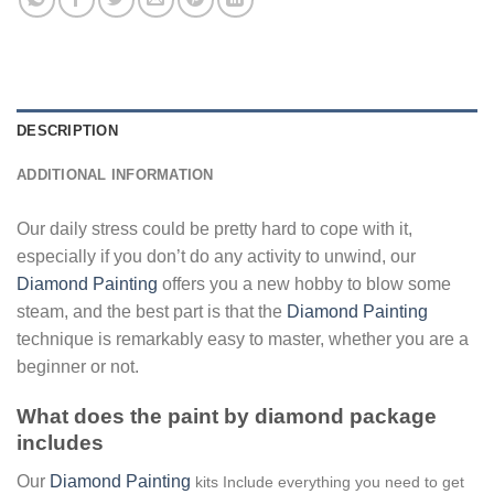
DESCRIPTION
ADDITIONAL INFORMATION
Our daily stress could be pretty hard to cope with it,
especially if you don’t do any activity to unwind, our
Diamond Painting
offers you a new hobby to blow some
steam, and the best part is that the
Diamond Painting
technique is remarkably easy to master, whether you are a
beginner or not.
What does the paint by diamond package
includes
Our
Diamond Painting
kits Include everything you need to get