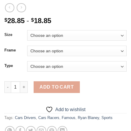
28.85
-
18.85
$
$
Size
Frame
Type
Cool Ryan Blaney - 5D Diamond Paintings quantity
ADD TO CART
Add to wishlist
Tags:
Cars Drivers
,
Cars Racers
,
Famous
,
Ryan Blaney
,
Sports