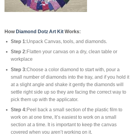
How
Diamond Dotz Art Kit
Works:
Step 1:
Unpack Canvas, tools, and diamonds.
Step 2:
Flatten your canvas on a dry, clean table or
workplace
Step 3:
Choose a color diamond to start with, pour a
small number of diamonds into the tray, and if you hold it
at a slight angle and shake it gently the diamonds will
settle right side up so they are facing the correct way to
pick them up with the applicator.
Step 4:
Peel back a small section of the plastic film to
work on at one time, It’s easiest to work on a small
section at a time. It is important to keep the canvas
covered when you aren’t working on it.