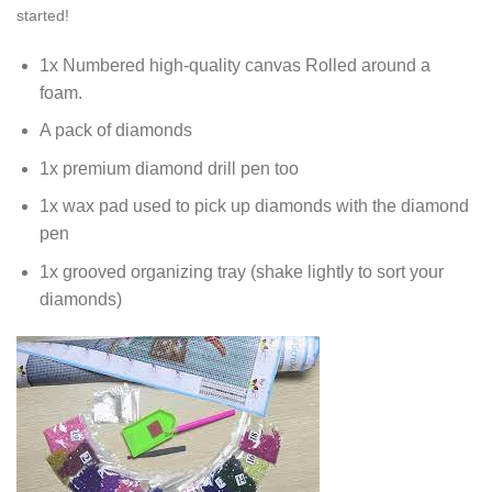
started!
1x Numbered high-quality canvas Rolled around a
foam.
A pack of diamonds
1x premium diamond drill pen too
1x wax pad used to pick up diamonds with the diamond
pen
1x grooved organizing tray (shake lightly to sort your
diamonds)