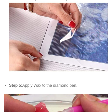
Step 5:
Apply Wax to the diamond pen.