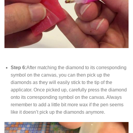
Step 6:
After matching the diamond to its corresponding
symbol on the canvas, you can then pick up the
diamonds as they will easily stick to the tip of the
applicator. Once picked up, carefully press the diamond
onto its corresponding symbol on the canvas. Always
remember to add a little bit more wax if the pen seems
like it doesn’t pick up the diamonds anymore.