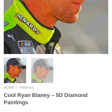
HOME
/
FAMOUS
Cool Ryan Blaney – 5D Diamond
Paintings