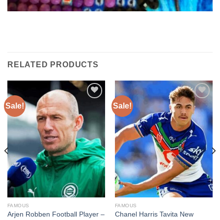
RELATED PRODUCTS
Sale!
Sale!
Add to
Add to
wishlist
wishlist
FAMOUS
FAMOUS
Arjen Robben Football Player –
Chanel Harris Tavita New