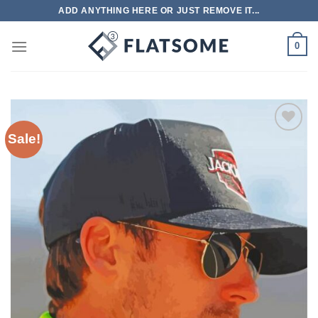
Skip
ADD ANYTHING HERE OR JUST REMOVE IT...
to
content
0
Sale!
Add to
wishlist