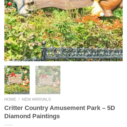
HOME
/
NEW ARRIVALS
Critter Country Amusement Park – 5D
Diamond Paintings