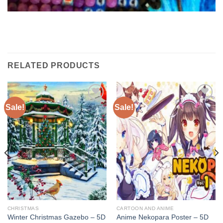
RELATED PRODUCTS
Sale!
Sale!
Add to
Add to
wishlist
wishlist
CHRISTMAS
CARTOON AND ANIME
Winter Christmas Gazebo – 5D
Anime Nekopara Poster – 5D