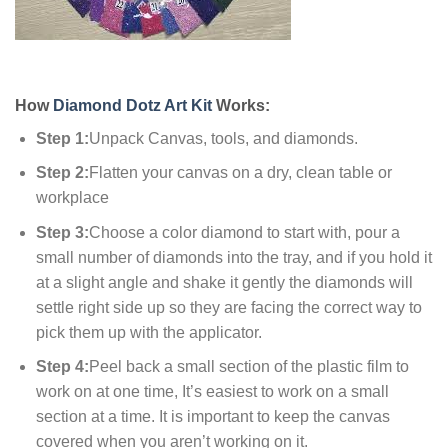
How
Diamond Dotz Art Kit
Works:
Step 1:
Unpack Canvas, tools, and diamonds.
Step 2:
Flatten your canvas on a dry, clean table or
workplace
Step 3:
Choose a color diamond to start with, pour a
small number of diamonds into the tray, and if you hold it
at a slight angle and shake it gently the diamonds will
settle right side up so they are facing the correct way to
pick them up with the applicator.
Step 4:
Peel back a small section of the plastic film to
work on at one time, It’s easiest to work on a small
section at a time. It is important to keep the canvas
covered when you aren’t working on it.