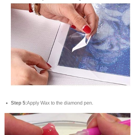
Step 5:
Apply Wax to the diamond pen.