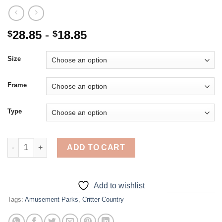
28.85
-
18.85
$
$
Size
Frame
Type
Critter Country Amusement Park - 5D Diamond Paintings quanti
ADD TO CART
Add to wishlist
Tags:
Amusement Parks
,
Critter Country