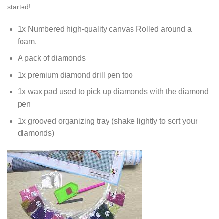
started!
1x Numbered high-quality canvas Rolled around a
foam.
A pack of diamonds
1x premium diamond drill pen too
1x wax pad used to pick up diamonds with the diamond
pen
1x grooved organizing tray (shake lightly to sort your
diamonds)