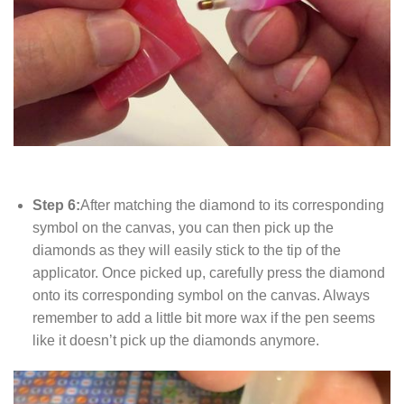
Step 6:
After matching the diamond to its corresponding
symbol on the canvas, you can then pick up the
diamonds as they will easily stick to the tip of the
applicator. Once picked up, carefully press the diamond
onto its corresponding symbol on the canvas. Always
remember to add a little bit more wax if the pen seems
like it doesn’t pick up the diamonds anymore.