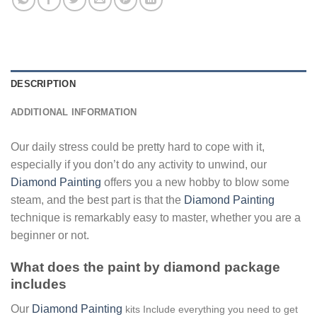
DESCRIPTION
ADDITIONAL INFORMATION
Our daily stress could be pretty hard to cope with it,
especially if you don’t do any activity to unwind, our
Diamond Painting
offers you a new hobby to blow some
steam, and the best part is that the
Diamond Painting
technique is remarkably easy to master, whether you are a
beginner or not.
What does the paint by diamond package
includes
Our
Diamond Painting
kits Include everything you need to get