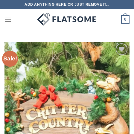
Skip
ADD ANYTHING HERE OR JUST REMOVE IT...
to
content
0
Sale!
Add to
wishlist