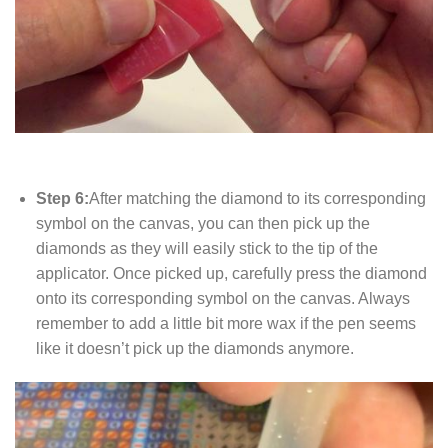
Step 6:
After matching the diamond to its corresponding
symbol on the canvas, you can then pick up the
diamonds as they will easily stick to the tip of the
applicator. Once picked up, carefully press the diamond
onto its corresponding symbol on the canvas. Always
remember to add a little bit more wax if the pen seems
like it doesn’t pick up the diamonds anymore.