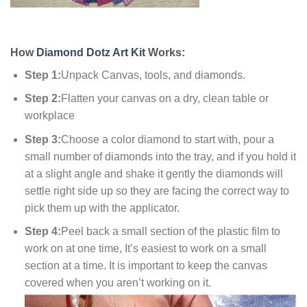
How
Diamond Dotz Art Kit
Works:
Step 1:
Unpack Canvas, tools, and diamonds.
Step 2:
Flatten your canvas on a dry, clean table or
workplace
Step 3:
Choose a color diamond to start with, pour a
small number of diamonds into the tray, and if you hold it
at a slight angle and shake it gently the diamonds will
settle right side up so they are facing the correct way to
pick them up with the applicator.
Step 4:
Peel back a small section of the plastic film to
work on at one time, It’s easiest to work on a small
section at a time. It is important to keep the canvas
covered when you aren’t working on it.