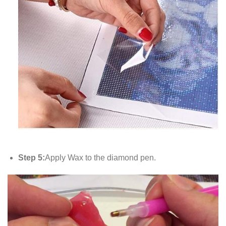
Step 5:
Apply Wax to the diamond pen.