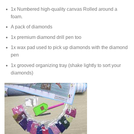
1x Numbered high-quality canvas Rolled around a
foam.
A pack of diamonds
1x premium diamond drill pen too
1x wax pad used to pick up diamonds with the diamond
pen
1x grooved organizing tray (shake lightly to sort your
diamonds)