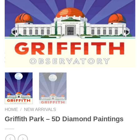
HOME
/
NEW ARRIVALS
Griffith Park – 5D Diamond Paintings