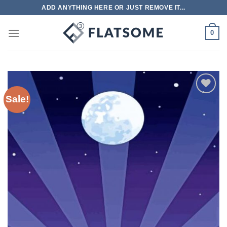
Skip
ADD ANYTHING HERE OR JUST REMOVE IT...
to
content
0
Sale!
Add to
wishlist