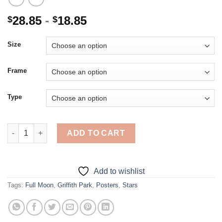
28.85
-
18.85
$
$
Size
Frame
Type
Griffith Park - 5D Diamond Paintings quantity
ADD TO CART
Add to wishlist
Tags:
Full Moon
,
Griffith Park
,
Posters
,
Stars