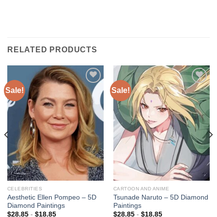
RELATED PRODUCTS
Sale!
Sale!
Add to
Add to
wishlist
wishlist
CELEBRITIES
CARTOON AND ANIME
Aesthetic Ellen Pompeo – 5D
Tsunade Naruto – 5D Diamond
Diamond Paintings
Paintings
$
28.85
-
$
18.85
$
28.85
-
$
18.85