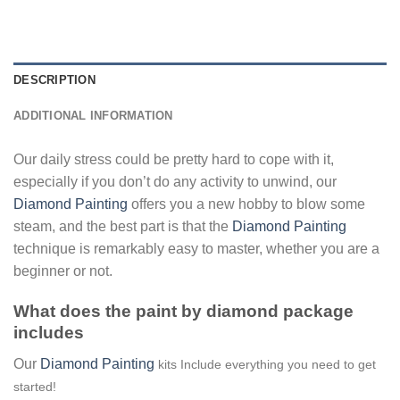
DESCRIPTION
ADDITIONAL INFORMATION
Our daily stress could be pretty hard to cope with it,
especially if you don’t do any activity to unwind, our
Diamond Painting
offers you a new hobby to blow some
steam, and the best part is that the
Diamond Painting
technique is remarkably easy to master, whether you are a
beginner or not.
What does the paint by diamond package
includes
Our
Diamond Painting
kits Include everything you need to get
started!