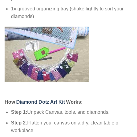
1x grooved organizing tray (shake lightly to sort your
diamonds)
How
Diamond Dotz Art Kit
Works:
Step 1:
Unpack Canvas, tools, and diamonds.
Step 2:
Flatten your canvas on a dry, clean table or
workplace