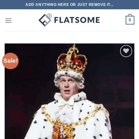
Skip
ADD ANYTHING HERE OR JUST REMOVE IT...
to
content
0
Sale!
Add to
wishlist