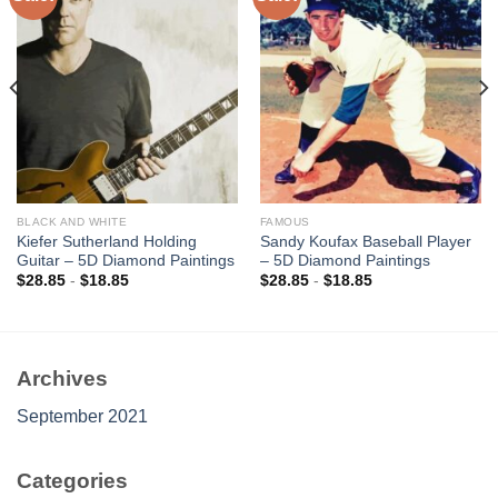
Add to
Add to
wishlist
wishlist
BLACK AND WHITE
FAMOUS
Kiefer Sutherland Holding
Sandy Koufax Baseball Player
Guitar – 5D Diamond Paintings
– 5D Diamond Paintings
$
28.85
-
$
18.85
$
28.85
-
$
18.85
Archives
September 2021
Categories