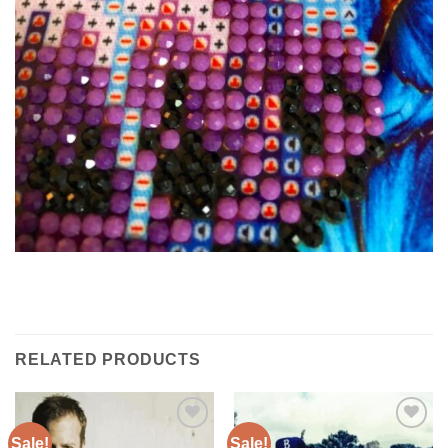
RELATED PRODUCTS
Sale!
Sale!