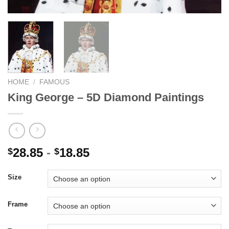
HOME
/
FAMOUS
King George – 5D Diamond Paintings
28.85
-
18.85
$
$
Size
Frame