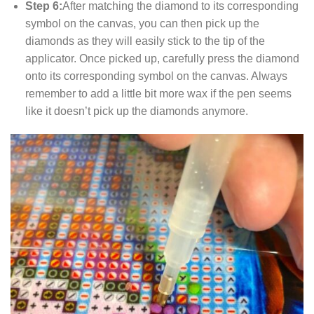
Step 6:
After matching the diamond to its corresponding
symbol on the canvas, you can then pick up the
diamonds as they will easily stick to the tip of the
applicator. Once picked up, carefully press the diamond
onto its corresponding symbol on the canvas. Always
remember to add a little bit more wax if the pen seems
like it doesn’t pick up the diamonds anymore.