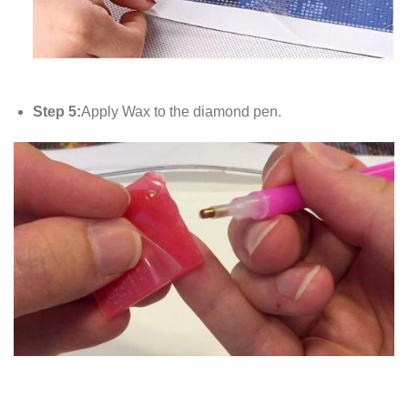
Step 5:
Apply Wax to the diamond pen.