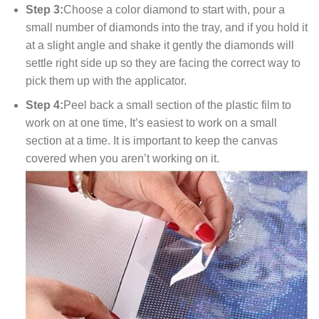
Step 3:
Choose a color diamond to start with, pour a
small number of diamonds into the tray, and if you hold it
at a slight angle and shake it gently the diamonds will
settle right side up so they are facing the correct way to
pick them up with the applicator.
Step 4:
Peel back a small section of the plastic film to
work on at one time, It’s easiest to work on a small
section at a time. It is important to keep the canvas
covered when you aren’t working on it.