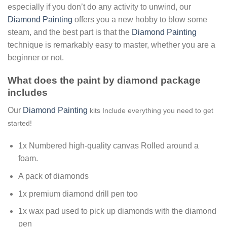
especially if you don’t do any activity to unwind, our
Diamond Painting
offers you a new hobby to blow some
steam, and the best part is that the
Diamond Painting
technique is remarkably easy to master, whether you are a
beginner or not.
What does the paint by diamond package
includes
Our
Diamond Painting
kits Include everything you need to get
started!
1x Numbered high-quality canvas Rolled around a
foam.
A pack of diamonds
1x premium diamond drill pen too
1x wax pad used to pick up diamonds with the diamond
pen