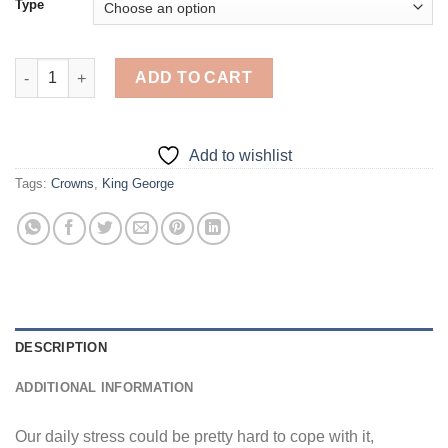
Type
King George - 5D Diamond Paintings quantity
ADD TO CART
Add to wishlist
Tags:
Crowns
,
King George
DESCRIPTION
ADDITIONAL INFORMATION
Our daily stress could be pretty hard to cope with it,