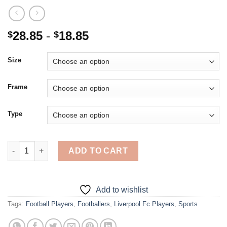
28.85
-
18.85
$
$
Size
Frame
Type
Liverpool Fc Players - Diamond Painting quantity
ADD TO CART
Add to wishlist
Tags:
Football Players
,
Footballers
,
Liverpool Fc Players
,
Sports