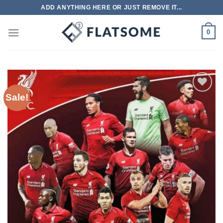
Skip
ADD ANYTHING HERE OR JUST REMOVE IT...
to
content
0
Sale!
Add to
wishlist