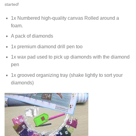
started!
1x Numbered high-quality canvas Rolled around a
foam.
A pack of diamonds
1x premium diamond drill pen too
1x wax pad used to pick up diamonds with the diamond
pen
1x grooved organizing tray (shake lightly to sort your
diamonds)