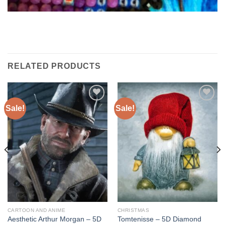
RELATED PRODUCTS
Sale!
Sale!
Add to
Add to
wishlist
wishlist
CARTOON AND ANIME
CHRISTMAS
Aesthetic Arthur Morgan – 5D
Tomtenisse – 5D Diamond