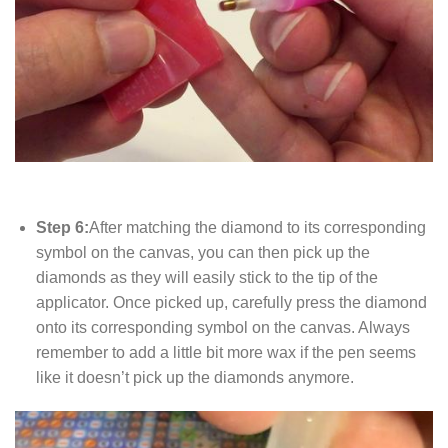
Step 6:
After matching the diamond to its corresponding
symbol on the canvas, you can then pick up the
diamonds as they will easily stick to the tip of the
applicator. Once picked up, carefully press the diamond
onto its corresponding symbol on the canvas. Always
remember to add a little bit more wax if the pen seems
like it doesn’t pick up the diamonds anymore.