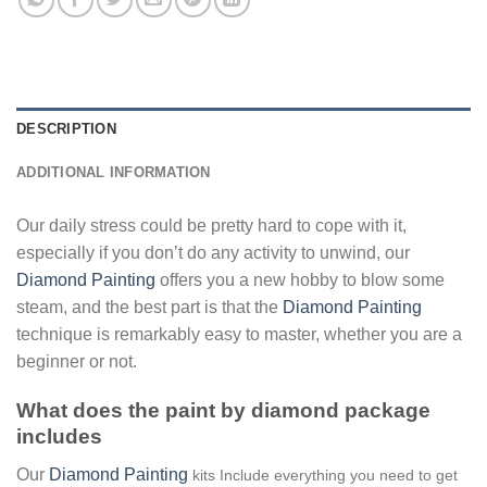
DESCRIPTION
ADDITIONAL INFORMATION
Our daily stress could be pretty hard to cope with it,
especially if you don’t do any activity to unwind, our
Diamond Painting
offers you a new hobby to blow some
steam, and the best part is that the
Diamond Painting
technique is remarkably easy to master, whether you are a
beginner or not.
What does the paint by diamond package
includes
Our
Diamond Painting
kits Include everything you need to get