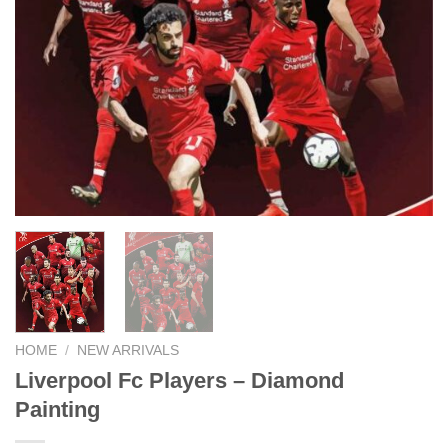
HOME
/
NEW ARRIVALS
Liverpool Fc Players – Diamond
Painting