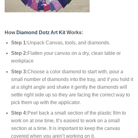
How
Diamond Dotz Art Kit
Works:
Step 1:
Unpack Canvas, tools, and diamonds.
Step 2:
Flatten your canvas on a dry, clean table or
workplace
Step 3:
Choose a color diamond to start with, pour a
small number of diamonds into the tray, and if you hold it
at a slight angle and shake it gently the diamonds will
settle right side up so they are facing the correct way to
pick them up with the applicator.
Step 4:
Peel back a small section of the plastic film to
work on at one time, It’s easiest to work on a small
section at a time. It is important to keep the canvas
covered when you aren’t working on it.