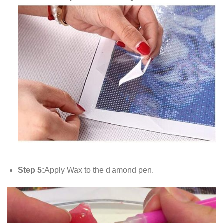
Step 5:
Apply Wax to the diamond pen.