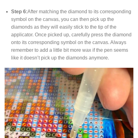
Step 6:
After matching the diamond to its corresponding
symbol on the canvas, you can then pick up the
diamonds as they will easily stick to the tip of the
applicator. Once picked up, carefully press the diamond
onto its corresponding symbol on the canvas. Always
remember to add a little bit more wax if the pen seems
like it doesn’t pick up the diamonds anymore.