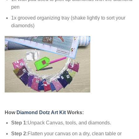
pen
1x grooved organizing tray (shake lightly to sort your
diamonds)
How
Diamond Dotz Art Kit
Works:
Step 1:
Unpack Canvas, tools, and diamonds.
Step 2:
Flatten your canvas on a dry, clean table or