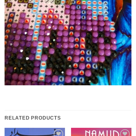
RELATED PRODUCTS