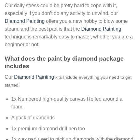
Our daily stress could be pretty hard to cope with it,
especially if you don’t do any activity to unwind, our
Diamond Painting
offers you a new hobby to blow some
steam, and the best part is that the
Diamond Painting
technique is remarkably easy to master, whether you are a
beginner or not.
What does the paint by diamond package
includes
Our
Diamond Painting
kits Include everything you need to get
started!
1x Numbered high-quality canvas Rolled around a
foam.
A pack of diamonds
1x premium diamond drill pen too
1x wax pad used to pick up diamonds with the diamond