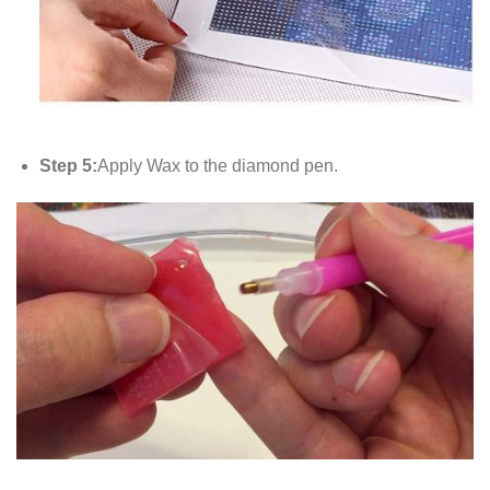
Step 5:
Apply Wax to the diamond pen.