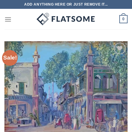
Skip
ADD ANYTHING HERE OR JUST REMOVE IT...
to
content
0
Sale!
Add to
wishlist