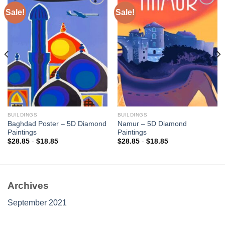
Sale!
Sale!
Add to
Add to
wishlist
wishlist
BUILDINGS
BUILDINGS
Baghdad Poster – 5D Diamond
Namur – 5D Diamond
Paintings
Paintings
$
28.85
-
$
18.85
$
28.85
-
$
18.85
Archives
September 2021