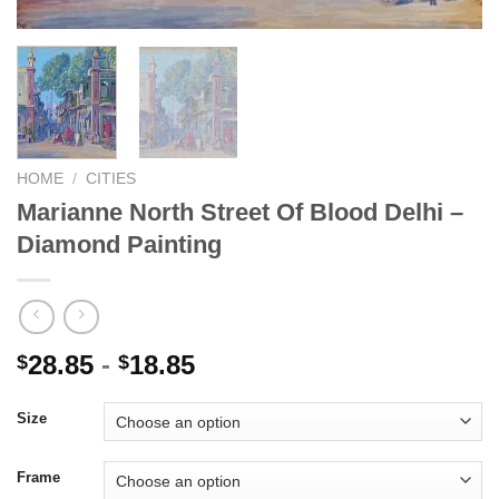
HOME
/
CITIES
Marianne North Street Of Blood Delhi –
Diamond Painting
28.85
-
18.85
$
$
Size
Frame