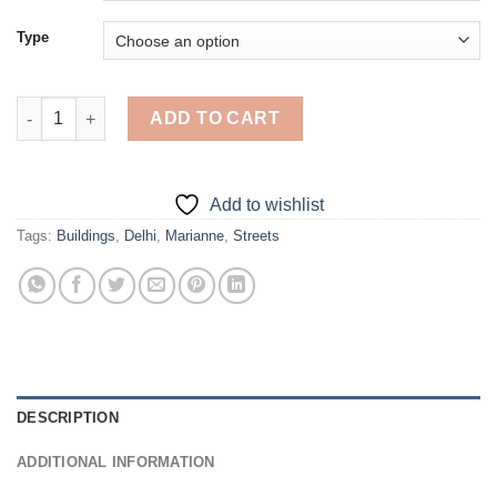
Type
Marianne North Street Of Blood Delhi - Diamond Painting quant
ADD TO CART
Add to wishlist
Tags:
Buildings
,
Delhi
,
Marianne
,
Streets
DESCRIPTION
ADDITIONAL INFORMATION