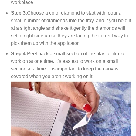
workplace
Step 3:
Choose a color diamond to start with, pour a
small number of diamonds into the tray, and if you hold it
at a slight angle and shake it gently the diamonds will
settle right side up so they are facing the correct way to
pick them up with the applicator.
Step 4:
Peel back a small section of the plastic film to
work on at one time, It’s easiest to work on a small
section at a time. It is important to keep the canvas
covered when you aren’t working on it.