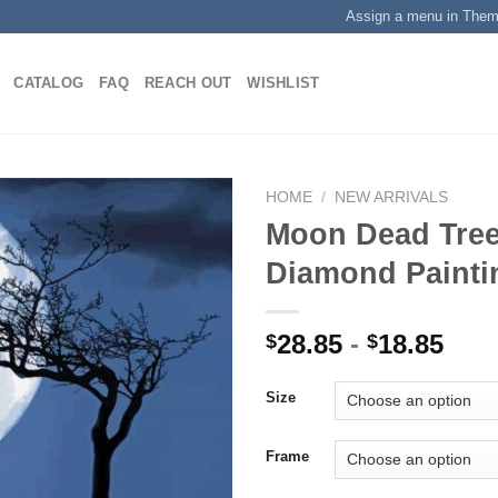
Assign a menu in The
CATALOG
FAQ
REACH OUT
WISHLIST
HOME
/
NEW ARRIVALS
Moon Dead Tree
Diamond Painti
Add to
wishlist
28.85
-
18.85
$
$
Size
Frame