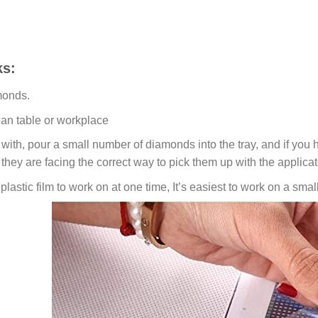
s:
monds.
ean table or workplace
ith, pour a small number of diamonds into the tray, and if you ho
 they are facing the correct way to pick them up with the applicat
lastic film to work on at one time, It’s easiest to work on a small