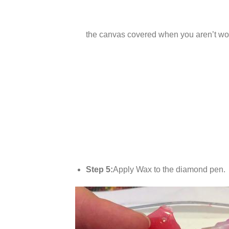
the canvas covered when you aren’t wor
Step 5:
Apply Wax to the diamond pen.