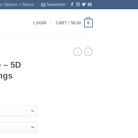
me Options > Menus
Newsletter
0
LOGIN
CART /
$
0.00
 – 5D
ngs