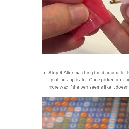
Step 6:
After matching the diamond to it
tip of the applicator. Once picked up, c
more wax if the pen seems like it does