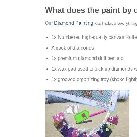
What does the paint by
Our
Diamond Painting
kits Include everythin
1x Numbered high-quality canvas Rolle
A pack of diamonds
1x premium diamond drill pen too
1x wax pad used to pick up diamonds w
1x grooved organizing tray (shake lightl