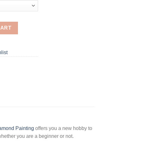
Paintings quantity
CART
list
amond Painting
offers you a new hobby to
hether you are a beginner or not.