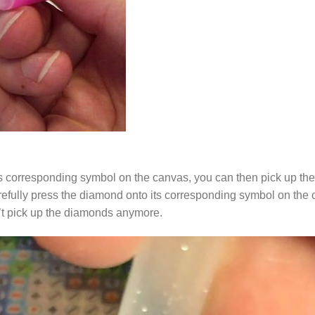
s corresponding symbol on the canvas, you can then pick up the 
arefully press the diamond onto its corresponding symbol on the 
n’t pick up the diamonds anymore.