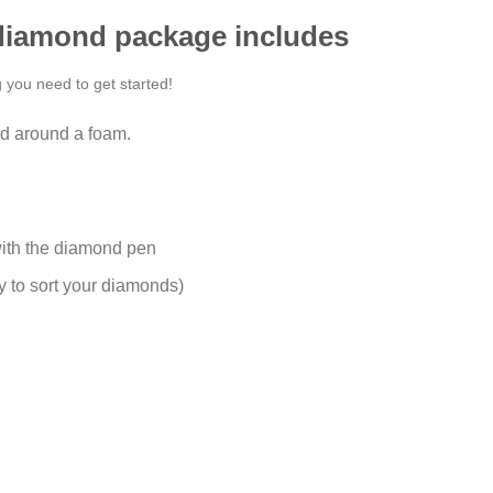
 diamond package includes
g you need to get started!
d around a foam.
ith the diamond pen
y to sort your diamonds)