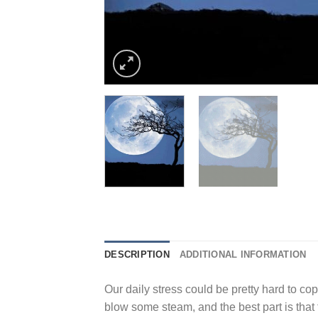
DESCRIPTION
ADDITIONAL INFORMATION
Our daily stress could be pretty hard to cope
blow some steam, and the best part is that