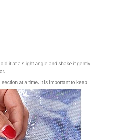
ld it at a slight angle and shake it gently
or.
 section at a time. It is important to keep