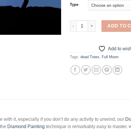
Type
Moon Dead Tree - 5D Diamond 
ADD TO 
Add to wish
Tags:
dead Trees
,
Full Moon
 with it, especially if you don’t do any activity to unwind, our
Di
 the
Diamond Painting
technique is remarkably easy to master, w