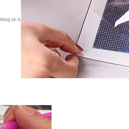
king on it.