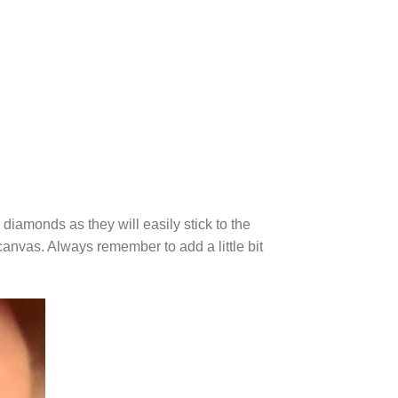
diamonds as they will easily stick to the
canvas. Always remember to add a little bit