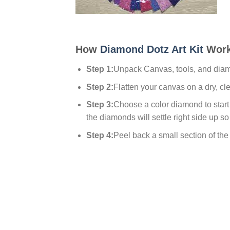
How
Diamond Dotz Art Kit
Work
Step 1:
Unpack Canvas, tools, and dia
Step 2:
Flatten your canvas on a dry, cl
Step 3:
Choose a color diamond to start w
the diamonds will settle right side up so
Step 4:
Peel back a small section of the p