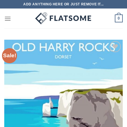
Skip
ADD ANYTHING HERE OR JUST REMOVE IT...
to
content
0
Sale!
Add to
wishlist