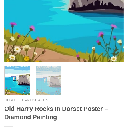
HOME
/
LANDSCAPES
Old Harry Rocks In Dorset Poster –
Diamond Painting