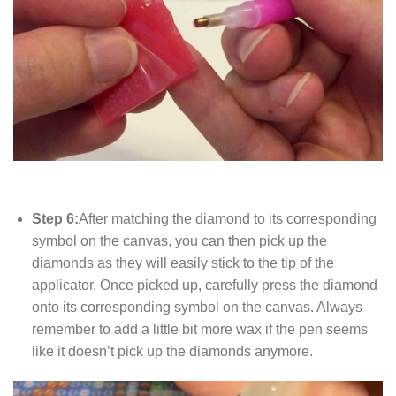
Step 6:
After matching the diamond to its corresponding
symbol on the canvas, you can then pick up the
diamonds as they will easily stick to the tip of the
applicator. Once picked up, carefully press the diamond
onto its corresponding symbol on the canvas. Always
remember to add a little bit more wax if the pen seems
like it doesn’t pick up the diamonds anymore.