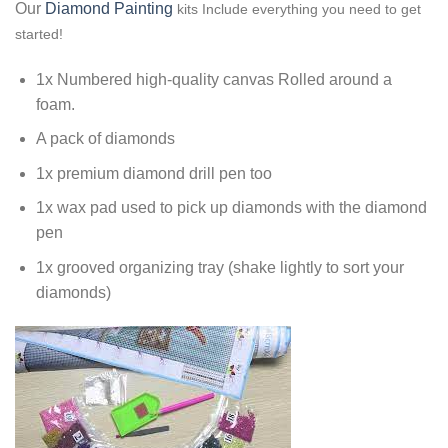
Our
Diamond Painting
kits Include everything you need to get
started!
1x Numbered high-quality canvas Rolled around a
foam.
A pack of diamonds
1x premium diamond drill pen too
1x wax pad used to pick up diamonds with the diamond
pen
1x grooved organizing tray (shake lightly to sort your
diamonds)