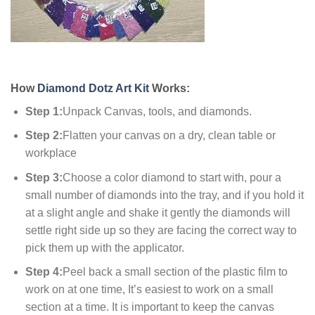
How
Diamond Dotz Art Kit
Works:
Step 1:
Unpack Canvas, tools, and diamonds.
Step 2:
Flatten your canvas on a dry, clean table or
workplace
Step 3:
Choose a color diamond to start with, pour a
small number of diamonds into the tray, and if you hold it
at a slight angle and shake it gently the diamonds will
settle right side up so they are facing the correct way to
pick them up with the applicator.
Step 4:
Peel back a small section of the plastic film to
work on at one time, It’s easiest to work on a small
section at a time. It is important to keep the canvas