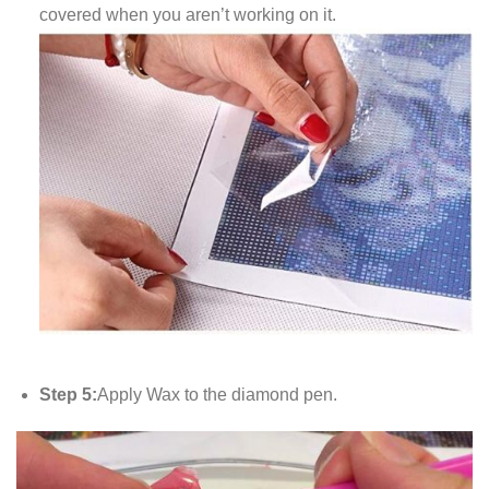
covered when you aren’t working on it.
Step 5:
Apply Wax to the diamond pen.