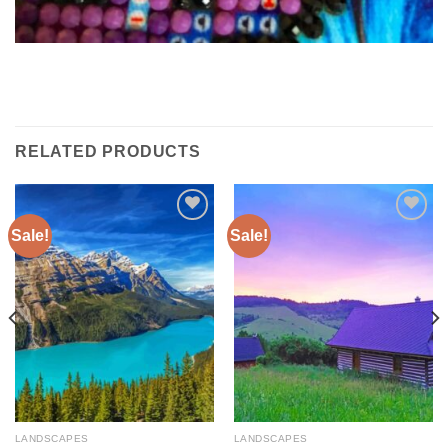
RELATED PRODUCTS
Sale!
Sale!
Add to
Add to
wishlist
wishlist
LANDSCAPES
LANDSCAPES