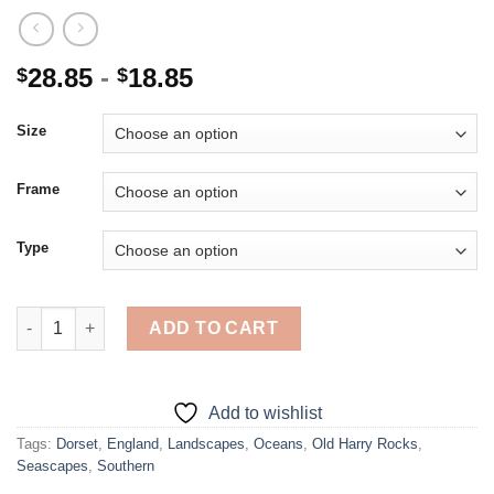
28.85
-
18.85
$
$
Size
Frame
Type
Old Harry Rocks In Dorset Poster - Diamond Painting quantity
ADD TO CART
Add to wishlist
Tags:
Dorset
,
England
,
Landscapes
,
Oceans
,
Old Harry Rocks
,
Seascapes
,
Southern