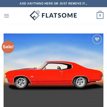
Skip
ADD ANYTHING HERE OR JUST REMOVE IT...
to
content
0
Sale!
Add to
wishlist