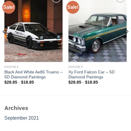
Sale!
Sale!
Add to
Add to
wishlist
wishlist
ENGINES
ENGINES
Black And White Ae86 Trueno –
Xy Ford Falcon Car – 5D
5D Diamond Paintings
Diamond Paintings
$
28.85
-
$
18.85
$
28.85
-
$
18.85
Archives
September 2021