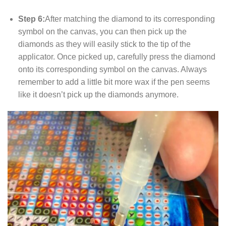
Step 6:
After matching the diamond to its corresponding
symbol on the canvas, you can then pick up the
diamonds as they will easily stick to the tip of the
applicator. Once picked up, carefully press the diamond
onto its corresponding symbol on the canvas. Always
remember to add a little bit more wax if the pen seems
like it doesn’t pick up the diamonds anymore.