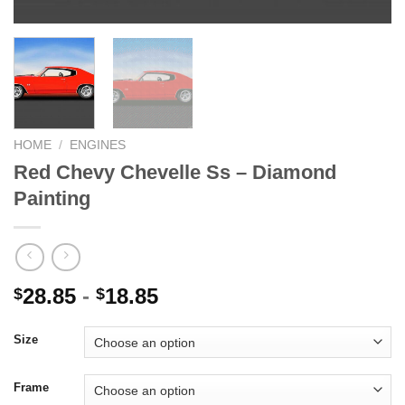
HOME
/
ENGINES
Red Chevy Chevelle Ss – Diamond
Painting
28.85
-
18.85
$
$
Size
Frame