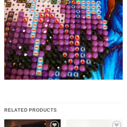
RELATED PRODUCTS