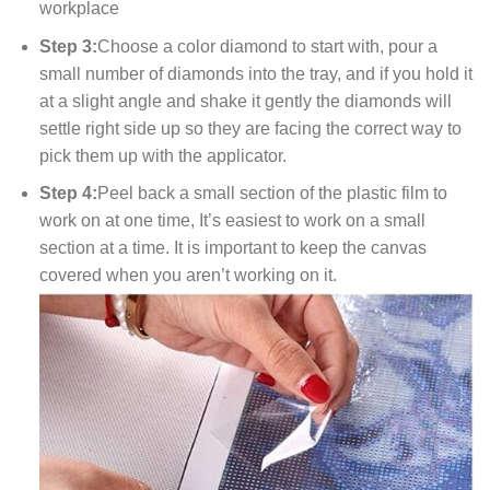
workplace
Step 3:
Choose a color diamond to start with, pour a
small number of diamonds into the tray, and if you hold it
at a slight angle and shake it gently the diamonds will
settle right side up so they are facing the correct way to
pick them up with the applicator.
Step 4:
Peel back a small section of the plastic film to
work on at one time, It’s easiest to work on a small
section at a time. It is important to keep the canvas
covered when you aren’t working on it.