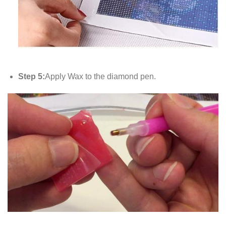
Step 5:
Apply Wax to the diamond pen.