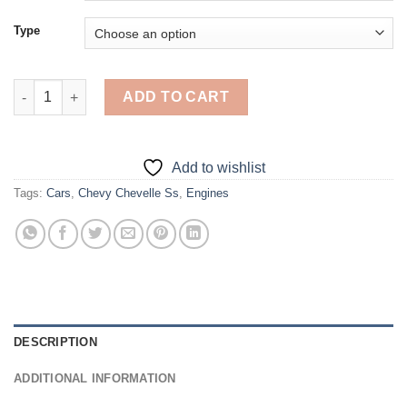
Type
Red Chevy Chevelle Ss - Diamond Painting quantity
ADD TO CART
Add to wishlist
Tags:
Cars
,
Chevy Chevelle Ss
,
Engines
DESCRIPTION
ADDITIONAL INFORMATION