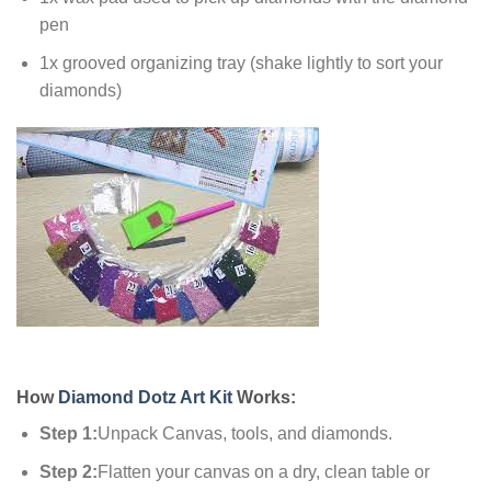
pen
1x grooved organizing tray (shake lightly to sort your
diamonds)
How
Diamond Dotz Art Kit
Works:
Step 1:
Unpack Canvas, tools, and diamonds.
Step 2:
Flatten your canvas on a dry, clean table or