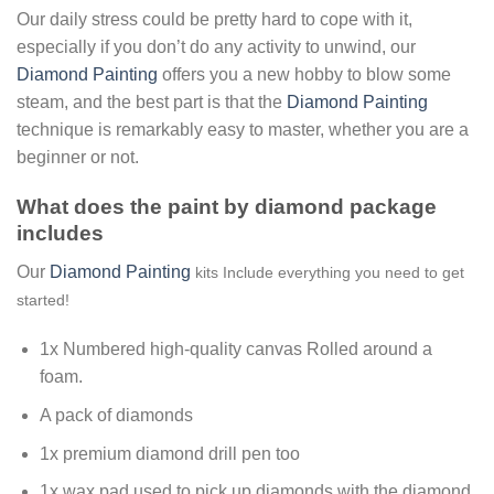
Our daily stress could be pretty hard to cope with it,
especially if you don’t do any activity to unwind, our
Diamond Painting
offers you a new hobby to blow some
steam, and the best part is that the
Diamond Painting
technique is remarkably easy to master, whether you are a
beginner or not.
What does the paint by diamond package
includes
Our
Diamond Painting
kits Include everything you need to get
started!
1x Numbered high-quality canvas Rolled around a
foam.
A pack of diamonds
1x premium diamond drill pen too
1x wax pad used to pick up diamonds with the diamond