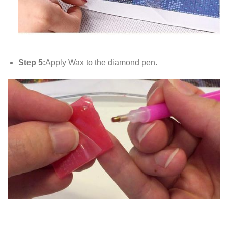
Step 5:
Apply Wax to the diamond pen.