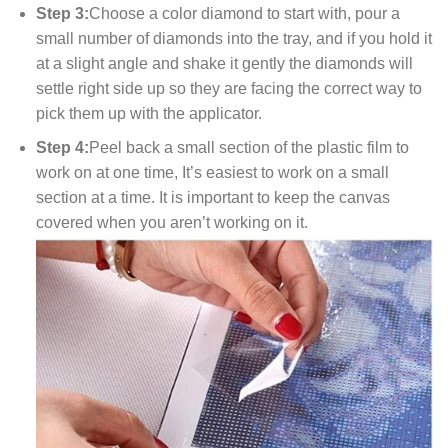
Step 3:
Choose a color diamond to start with, pour a
small number of diamonds into the tray, and if you hold it
at a slight angle and shake it gently the diamonds will
settle right side up so they are facing the correct way to
pick them up with the applicator.
Step 4:
Peel back a small section of the plastic film to
work on at one time, It’s easiest to work on a small
section at a time. It is important to keep the canvas
covered when you aren’t working on it.