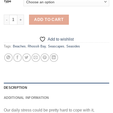
Type
Rhossili Bay - Diamond Painting quantity
ADD TO CART
Add to wishlist
Tags:
Beaches
,
Rhossili Bay
,
Seascapes
,
Seasides
DESCRIPTION
ADDITIONAL INFORMATION
Our daily stress could be pretty hard to cope with it,