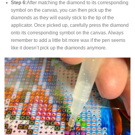
Step 6:
After matching the diamond to its corresponding
symbol on the canvas, you can then pick up the
diamonds as they will easily stick to the tip of the
applicator. Once picked up, carefully press the diamond
onto its corresponding symbol on the canvas. Always
remember to add a little bit more wax if the pen seems
like it doesn’t pick up the diamonds anymore.