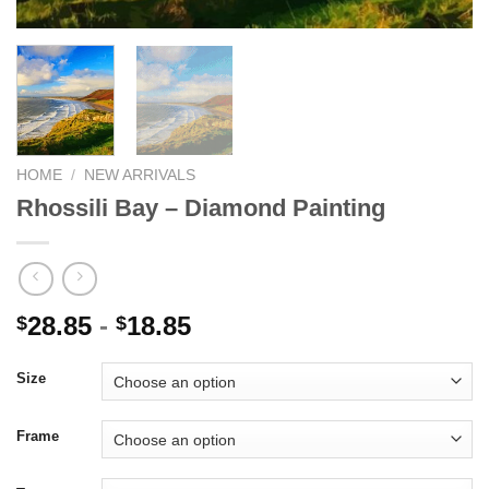
HOME
/
NEW ARRIVALS
Rhossili Bay – Diamond Painting
28.85
-
18.85
$
$
Size
Frame