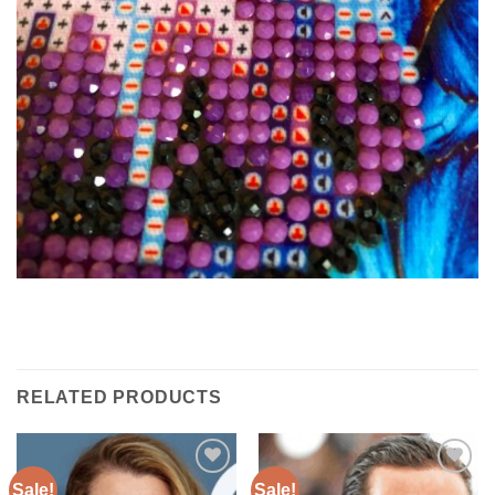
RELATED PRODUCTS
Sale!
Sale!