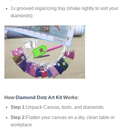
1x grooved organizing tray (shake lightly to sort your
diamonds)
How
Diamond Dotz Art Kit
Works:
Step 1:
Unpack Canvas, tools, and diamonds.
Step 2:
Flatten your canvas on a dry, clean table or
workplace