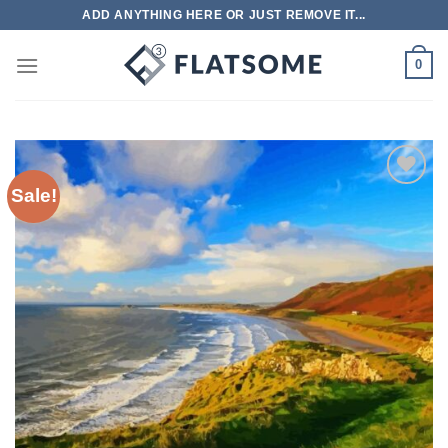
Skip
ADD ANYTHING HERE OR JUST REMOVE IT...
to
content
0
Sale!
Add to
wishlist