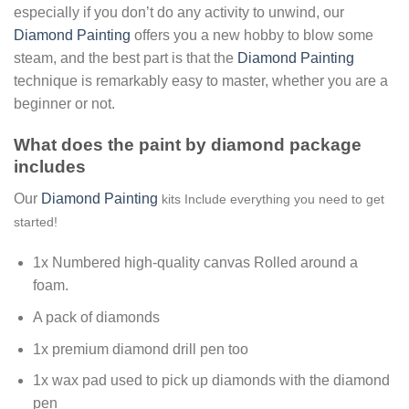
especially if you don’t do any activity to unwind, our
Diamond Painting
offers you a new hobby to blow some
steam, and the best part is that the
Diamond Painting
technique is remarkably easy to master, whether you are a
beginner or not.
What does the paint by diamond package
includes
Our
Diamond Painting
kits Include everything you need to get
started!
1x Numbered high-quality canvas Rolled around a
foam.
A pack of diamonds
1x premium diamond drill pen too
1x wax pad used to pick up diamonds with the diamond
pen