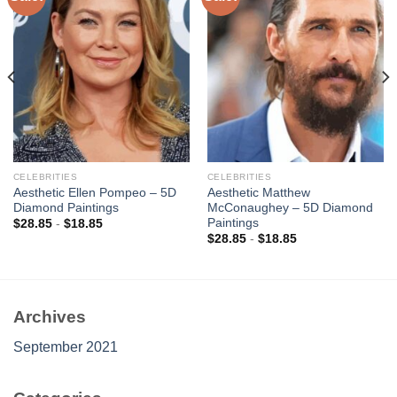
Add to
Add to
wishlist
wishlist
CELEBRITIES
CELEBRITIES
Aesthetic Ellen Pompeo – 5D
Aesthetic Matthew
Diamond Paintings
McConaughey – 5D Diamond
Paintings
$
28.85
-
$
18.85
$
28.85
-
$
18.85
Archives
September 2021