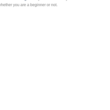
hether you are a beginner or not.