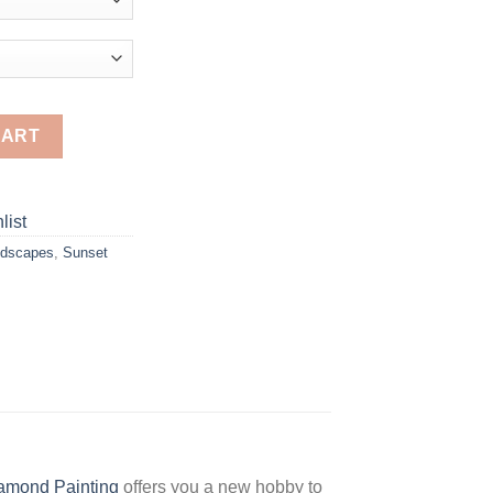
D Diamond Paintings quantity
CART
list
dscapes
,
Sunset
amond Painting
offers you a new hobby to