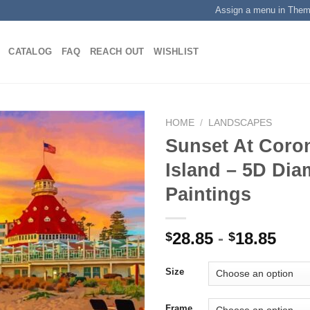
Assign a menu in The
CATALOG
FAQ
REACH OUT
WISHLIST
HOME
/
LANDSCAPES
Sunset At Coro
Island – 5D Di
Add to
Paintings
wishlist
28.85
-
18.85
$
$
Size
Frame