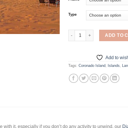
Type
Sunset At Coronado Island - 5
ADD TO 
Add to wish
Tags:
Coronado Island
,
Islands
,
Lan
 with it, especially if you don’t do any activity to unwind, our
Di