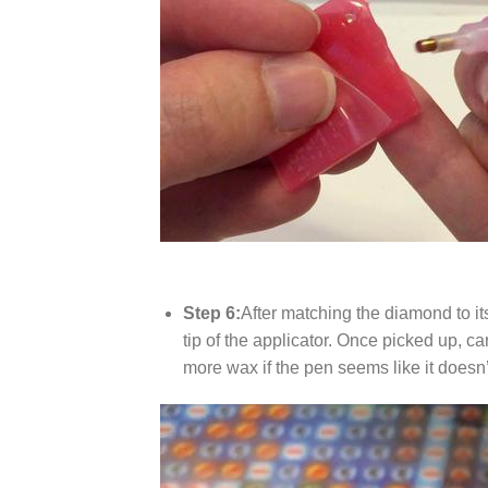
Step 6:
After matching the diamond to it
tip of the applicator. Once picked up, c
more wax if the pen seems like it does