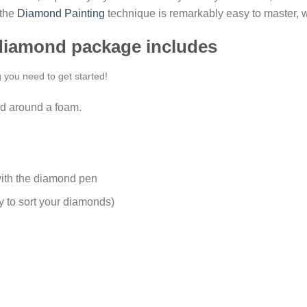
 the
Diamond Painting
technique is remarkably easy to master, w
 diamond package includes
g you need to get started!
d around a foam.
ith the diamond pen
y to sort your diamonds)