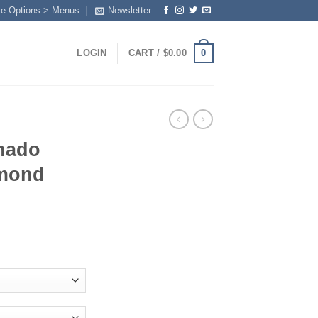
me Options > Menus
Newsletter
0
LOGIN
CART /
$
0.00
nado
amond