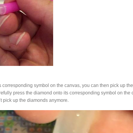
s corresponding symbol on the canvas, you can then pick up the 
arefully press the diamond onto its corresponding symbol on the 
n’t pick up the diamonds anymore.