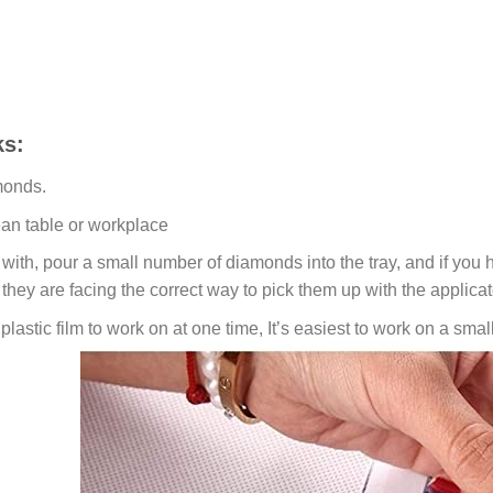
s:
monds.
ean table or workplace
ith, pour a small number of diamonds into the tray, and if you ho
 they are facing the correct way to pick them up with the applicat
lastic film to work on at one time, It’s easiest to work on a small