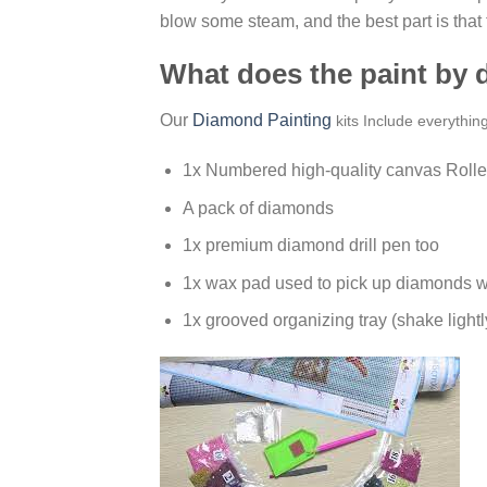
blow some steam, and the best part is that
What does the paint by
Our
Diamond Painting
kits Include everythin
1x Numbered high-quality canvas Rolle
A pack of diamonds
1x premium diamond drill pen too
1x wax pad used to pick up diamonds w
1x grooved organizing tray (shake lightl