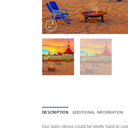
DESCRIPTION
ADDITIONAL INFORMATION
Our daily stress could be pretty hard to cope