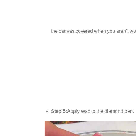
the canvas covered when you aren’t wor
Step 5:
Apply Wax to the diamond pen.