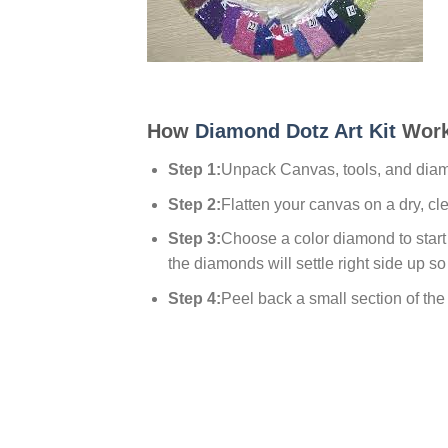
How
Diamond Dotz Art Kit
Work
Step 1:
Unpack Canvas, tools, and dia
Step 2:
Flatten your canvas on a dry, cl
Step 3:
Choose a color diamond to start w
the diamonds will settle right side up so
Step 4:
Peel back a small section of the p