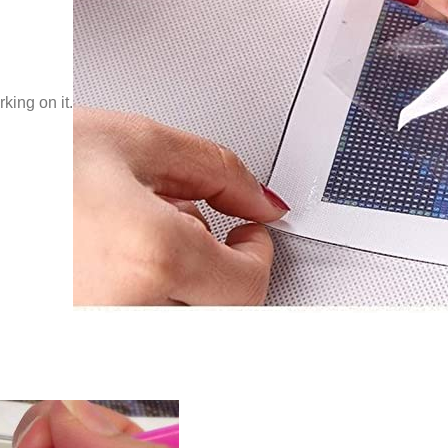
king on it.