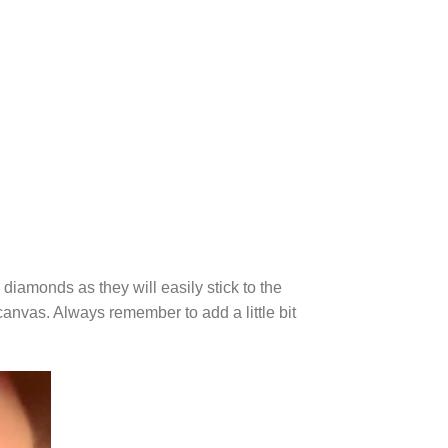
diamonds as they will easily stick to the
canvas. Always remember to add a little bit