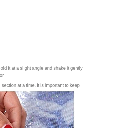
ld it at a slight angle and shake it gently
or.
 section at a time. It is important to keep