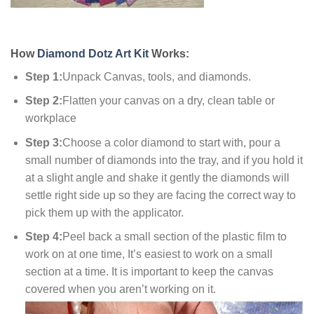
How
Diamond Dotz Art Kit
Works:
Step 1:
Unpack Canvas, tools, and diamonds.
Step 2:
Flatten your canvas on a dry, clean table or
workplace
Step 3:
Choose a color diamond to start with, pour a
small number of diamonds into the tray, and if you hold it
at a slight angle and shake it gently the diamonds will
settle right side up so they are facing the correct way to
pick them up with the applicator.
Step 4:
Peel back a small section of the plastic film to
work on at one time, It’s easiest to work on a small
section at a time. It is important to keep the canvas
covered when you aren’t working on it.