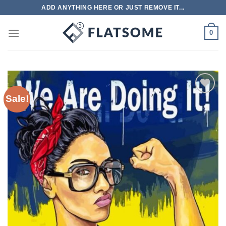
Skip
ADD ANYTHING HERE OR JUST REMOVE IT...
to
content
0
Sale!
Add to
wishlist