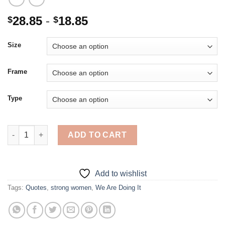
28.85
-
18.85
$
$
Size
Frame
Type
We Are Doing It - 5D Diamond Paintings quantity
ADD TO CART
Add to wishlist
Tags:
Quotes
,
strong women
,
We Are Doing It