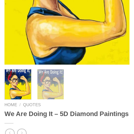
HOME
/
QUOTES
We Are Doing It – 5D Diamond Paintings