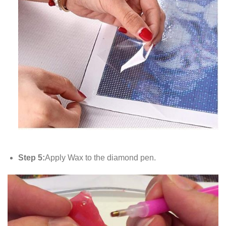
Step 5:
Apply Wax to the diamond pen.