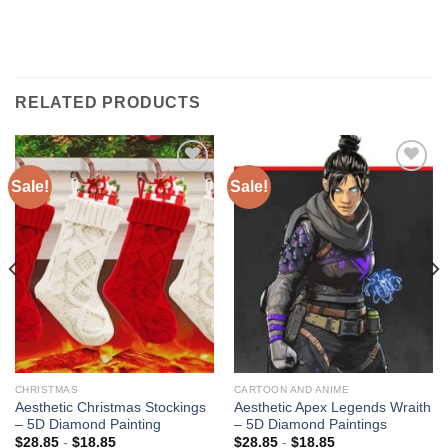
RELATED PRODUCTS
Sale!
Sale!
Add to
Add to
wishlist
wishlist
CHRISTMAS
CARTOON AND ANIME
Aesthetic Christmas Stockings
Aesthetic Apex Legends Wraith
– 5D Diamond Painting
– 5D Diamond Paintings
$
28.85
-
$
18.85
$
28.85
-
$
18.85