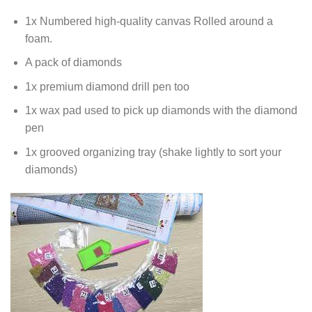
1x Numbered high-quality canvas Rolled around a
foam.
A pack of diamonds
1x premium diamond drill pen too
1x wax pad used to pick up diamonds with the diamond
pen
1x grooved organizing tray (shake lightly to sort your
diamonds)