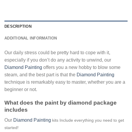
DESCRIPTION
ADDITIONAL INFORMATION
Our daily stress could be pretty hard to cope with it,
especially if you don’t do any activity to unwind, our
Diamond Painting
offers you a new hobby to blow some
steam, and the best part is that the
Diamond Painting
technique is remarkably easy to master, whether you are a
beginner or not.
What does the paint by diamond package
includes
Our
Diamond Painting
kits Include everything you need to get
started!