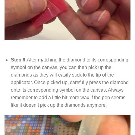
Step 6:
After matching the diamond to its corresponding
symbol on the canvas, you can then pick up the
diamonds as they will easily stick to the tip of the
applicator. Once picked up, carefully press the diamond
onto its corresponding symbol on the canvas. Always
remember to add a little bit more wax if the pen seems
like it doesn’t pick up the diamonds anymore.