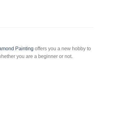
amond Painting
offers you a new hobby to
hether you are a beginner or not.