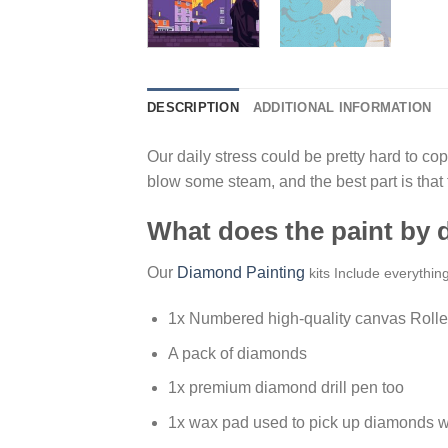
DESCRIPTION
ADDITIONAL INFORMATION
Our daily stress could be pretty hard to cope
blow some steam, and the best part is that
What does the paint by
Our
Diamond Painting
kits Include everythin
1x Numbered high-quality canvas Rolle
A pack of diamonds
1x premium diamond drill pen too
1x wax pad used to pick up diamonds w