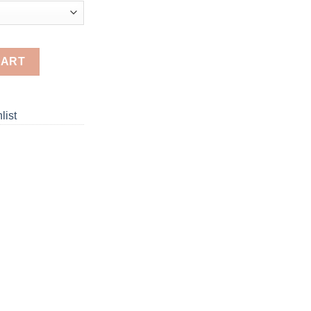
d Painting quantity
CART
list