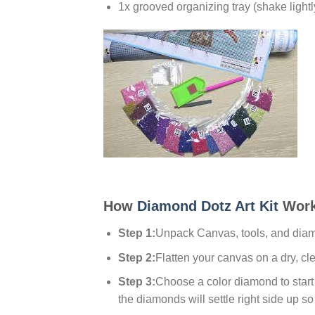
1x grooved organizing tray (shake lightl
How
Diamond Dotz Art Kit
Work
Step 1:
Unpack Canvas, tools, and dia
Step 2:
Flatten your canvas on a dry, cl
Step 3:
Choose a color diamond to start w
the diamonds will settle right side up so