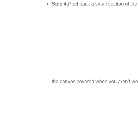
Step 4:
Peel back a small section of the p
the canvas covered when you aren’t wor