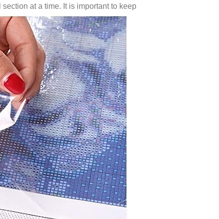
 section at a time. It is important to keep