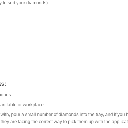
y to sort your diamonds)
s:
monds.
ean table or workplace
ith, pour a small number of diamonds into the tray, and if you ho
 they are facing the correct way to pick them up with the applicat