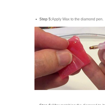
Step 5:
Apply Wax to the diamond pen.