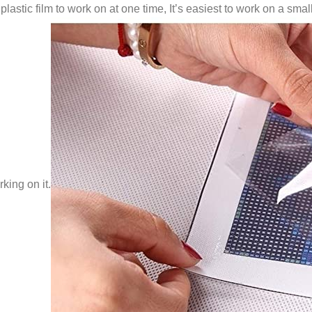
lastic film to work on at one time, It’s easiest to work on a small
king on it.