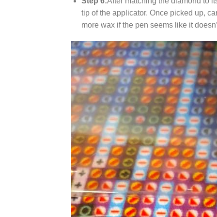
Step 6:
After matching the diamond to it
tip of the applicator. Once picked up, c
more wax if the pen seems like it does