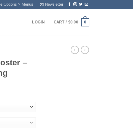
me Options > Menus
Newsletter
0
LOGIN
CART /
$
0.00
oster –
ng