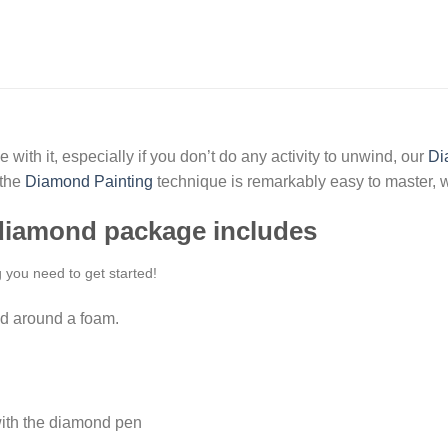
 with it, especially if you don’t do any activity to unwind, our
Di
 the
Diamond Painting
technique is remarkably easy to master, w
 diamond package includes
g you need to get started!
d around a foam.
ith the diamond pen