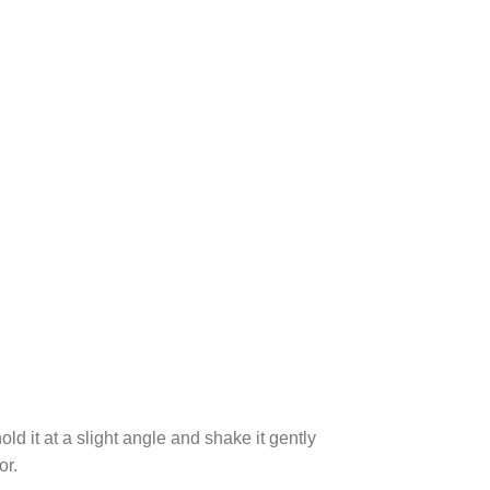
ld it at a slight angle and shake it gently
or.