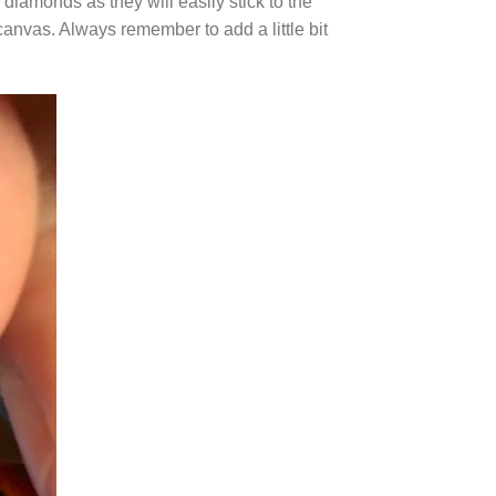
diamonds as they will easily stick to the
canvas. Always remember to add a little bit