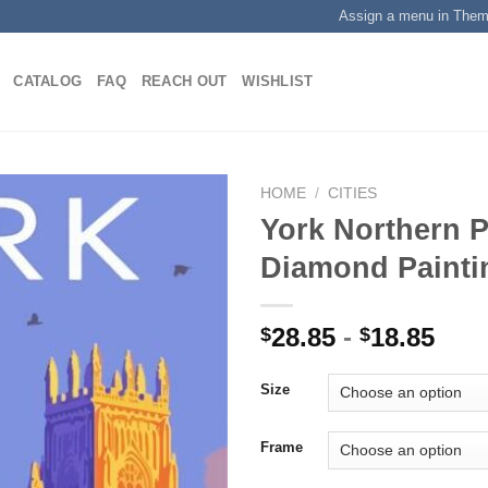
Assign a menu in The
CATALOG
FAQ
REACH OUT
WISHLIST
HOME
/
CITIES
York Northern P
Diamond Painti
Add to
wishlist
28.85
-
18.85
$
$
Size
Frame