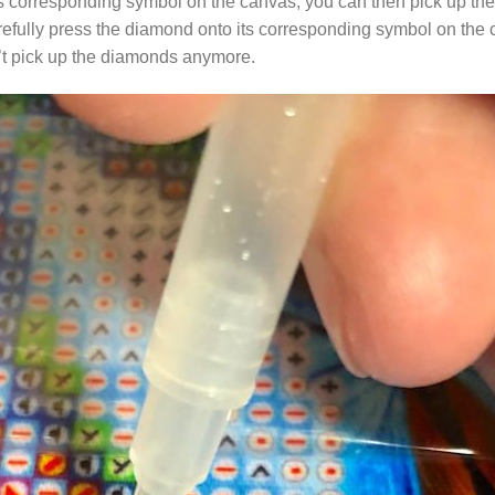
s corresponding symbol on the canvas, you can then pick up the 
arefully press the diamond onto its corresponding symbol on the 
n’t pick up the diamonds anymore.