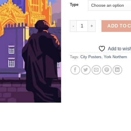
Type
York Northern Poster - Diamon
ADD TO 
Add to wish
Tags:
City Posters
,
York Northern