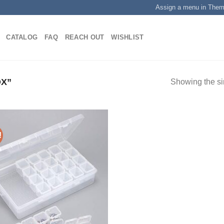
Assign a menu in The
CATALOG
FAQ
REACH OUT
WISHLIST
X”
Showing the si
!
Add to
wishlist