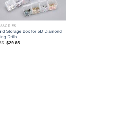
SSORIES
rid Storage Box for 5D Diamond
ing Drills
Original
Current
75
$
29.85
price
price
was:
is:
$38.75.
$29.85.