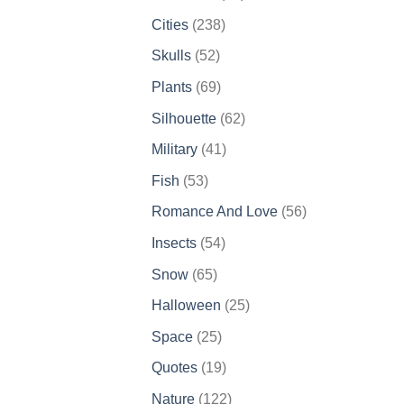
products
238
Cities
238
products
52
Skulls
52
products
69
Plants
69
products
62
Silhouette
62
products
41
Military
41
products
53
Fish
53
products
56
Romance And Love
56
products
54
Insects
54
products
65
Snow
65
products
25
Halloween
25
products
25
Space
25
products
19
Quotes
19
products
122
Nature
122