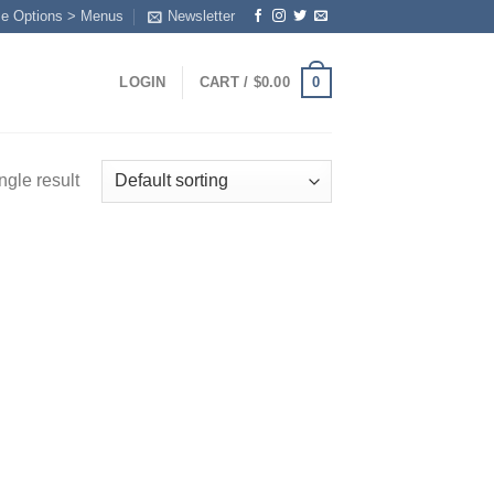
me Options > Menus
Newsletter
0
LOGIN
CART /
$
0.00
ngle result