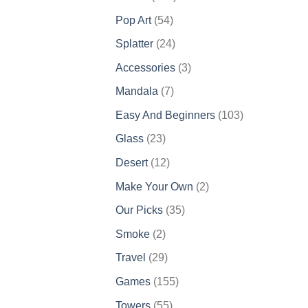
products
54
Pop Art
54
products
24
Splatter
24
products
3
Accessories
3
products
7
Mandala
7
products
103
Easy And Beginners
103
products
23
Glass
23
products
12
Desert
12
products
2
Make Your Own
2
products
35
Our Picks
35
products
2
Smoke
2
products
29
Travel
29
products
155
Games
155
products
55
Towers
55