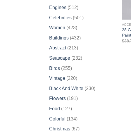
products
512
Engines
512
products
501
Celebrities
501
products
ACCE
423
Women
423
28 G
products
Paint
432
Buildings
432
$
38.
products
213
Abstract
213
products
232
Seascape
232
products
255
Birds
255
products
220
Vintage
220
products
230
Black And White
230
products
191
Flowers
191
products
127
Food
127
products
134
Colorful
134
products
67
Christmas
67