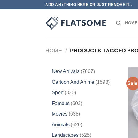
Skip
ADD ANYTHING HERE OR JUST REMOVE IT...
to
content
HOME
HOME
/
PRODUCTS TAGGED “BO
7807
New Arrivals
7807
products
1593
Cartoon And Anime
1593
Sale
products
820
Sport
820
products
603
Famous
603
products
638
Movies
638
products
620
Animals
620
products
525
Landscapes
525